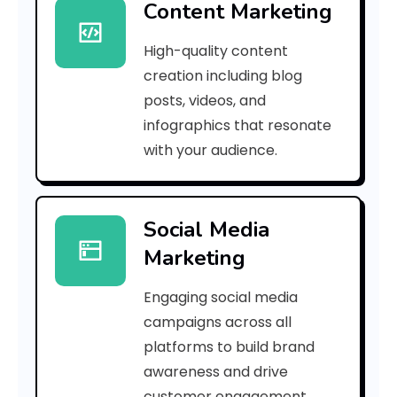
Content Marketing
g
High-quality content
i
creation including blog
n
posts, videos, and
infographics that resonate
e
with your audience.
a
Social Media
r
Marketing
k
Engaging social media
e
campaigns across all
t
platforms to build brand
awareness and drive
i
customer engagement.