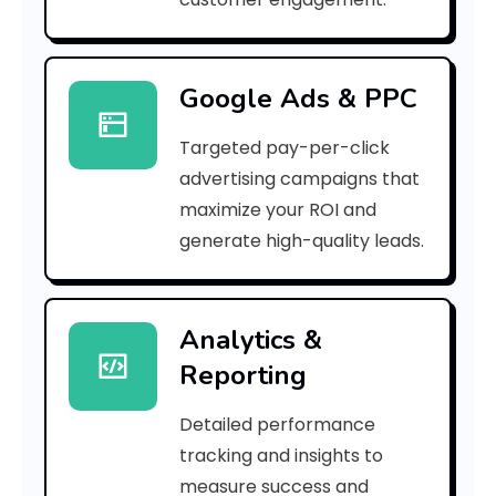
n
g
Google Ads & PPC
S
Targeted pay-per-click
e
advertising campaigns that
r
maximize your ROI and
v
generate high-quality leads.
i
c
Analytics &
Reporting
e
s
Detailed performance
tracking and insights to
measure success and