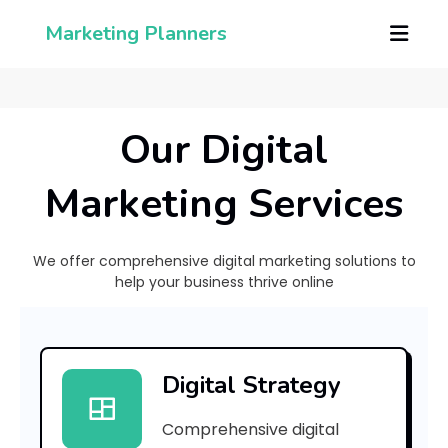
Marketing Planners
Our Digital
Marketing Services
We offer comprehensive digital marketing solutions to
help your business thrive online
C
a
Digital Strategy
p
Comprehensive digital
a