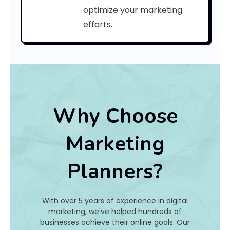
optimize your marketing
Ye
Ag
efforts.
m
a
l
S
e
a
Why Choose
r
c
h
Marketing
E
n
Planners?
g
i
n
e
With over 5 years of experience in digital
marketing, we've helped hundreds of
O
businesses achieve their online goals. Our
p