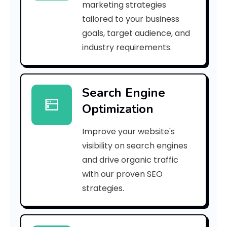
marketing strategies
b
tailored to your business
goals, target audience, and
l
industry requirements.
e
S
Search Engine
e
Optimization
a
Improve your website's
r
visibility on search engines
c
and drive organic traffic
with our proven SEO
h
strategies.
E
n