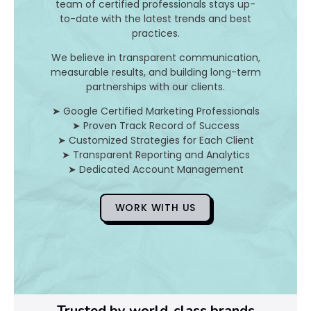
team of certified professionals stays up-
t
to-date with the latest trends and best
i
practices.
m
i
We believe in transparent communication,
z
measurable results, and building long-term
a
partnerships with our clients.
t
➤ Google Certified Marketing Professionals
i
➤ Proven Track Record of Success
o
➤ Customized Strategies for Each Client
n
➤ Transparent Reporting and Analytics
i
➤ Dedicated Account Management
s
a
f
WORK WITH US
o
c
a
l
p
l
Trusted by world-class brands