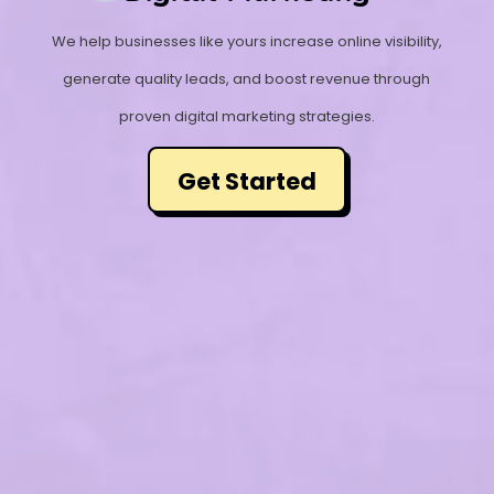
We help businesses like yours increase online visibility,
generate quality leads, and boost revenue through
proven digital marketing strategies.
Get Started