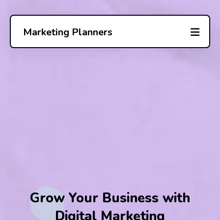
Marketing Planners
Grow Your Business with
Digital Marketing