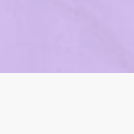
Our Digital
Marketing Services
We offer comprehensive digital marketing solutions to
help your business thrive online