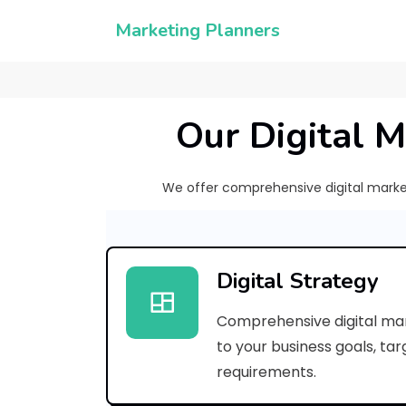
Marketing Planners
Our Digital M
We offer comprehensive digital marketi
Digital Strategy
Comprehensive digital mar
to your business goals, ta
requirements.