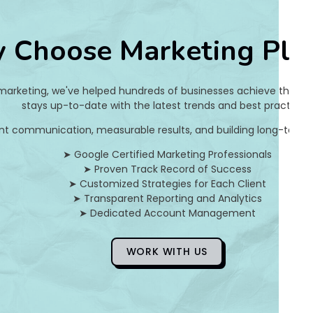
s
 Choose Marketing Pla
h
m
 marketing, we've helped hundreds of businesses achieve their on
i
stays up-to-date with the latest trends and best practices.
nt communication, measurable results, and building long-term pa
R
➤ Google Certified Marketing Professionals
a
➤ Proven Track Record of Success
➤ Customized Strategies for Each Client
g
➤ Transparent Reporting and Analytics
➤ Dedicated Account Management
h
a
WORK WITH US
v
a