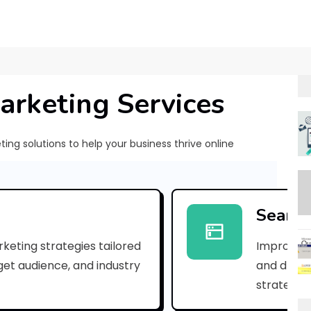
arketing Services
ng solutions to help your business thrive online
E
x
Search
p
keting strategies tailored
Improve yo
l
rget audience, and industry
and drive 
o
strategies