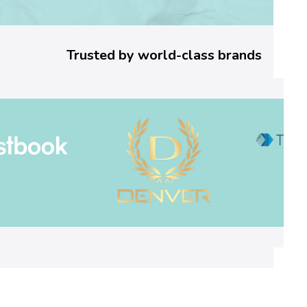
n
’
Trusted by world-class brands
s
N
o
v
e
l
s
:
F