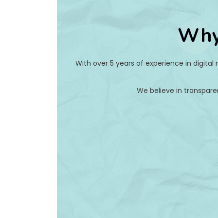
Why
With over 5 years of experience in digital
We believe in transpare