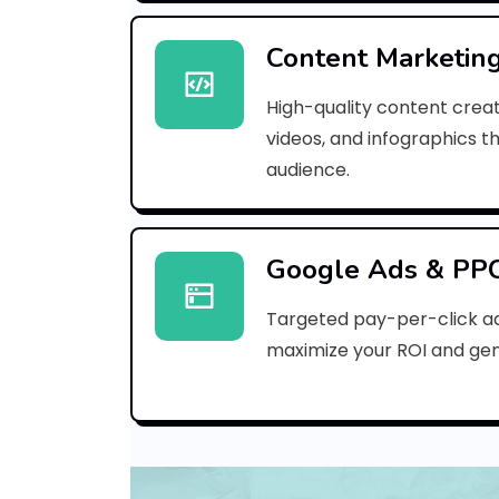
Content Marketin
High-quality content creat
videos, and infographics t
audience.
Google Ads & PP
Targeted pay-per-click a
maximize your ROI and gen