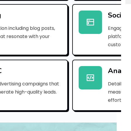
r
i
g
Social
n
ion including blog posts,
Engaging 
g
hat resonate with your
platforms
customer
M
u
t
C
Analyt
h
dvertising campaigns that
Detailed 
erate high-quality leads.
measure s
u
efforts.
l
a
k