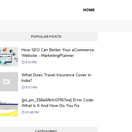
HOME
POPULAR POSTS
How SEO Can Better Your eCommerce
Website - MarketingPlanner
9:12 PM
What Does Travel Insurance Cover in
India?
9:01 AM
 Engine Optimization
[pii_pn_356e6fbfc07f67ea] Error Code:
ur website's visibility on search engines
What Is It And How Do You Fix
organic traffic with our proven SEO
10:48 PM
.
CATEGORIES