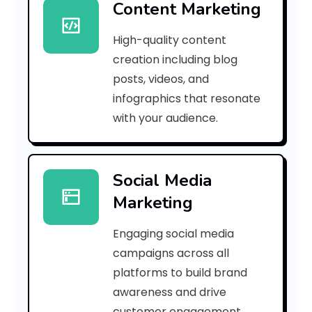
Content Marketing
n
High-quality content
a
creation including blog
l
posts, videos, and
infographics that resonate
y
with your audience.
z
i
Social Media
n
Marketing
g
Engaging social media
t
campaigns across all
h
platforms to build brand
awareness and drive
e
customer engagement.