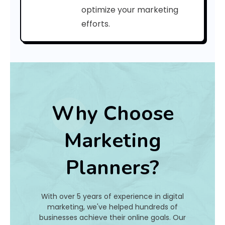
r
optimize your marketing
efforts.
i
n
t
o
f
Why Choose
y
Marketing
o
Planners?
u
r
With over 5 years of experience in digital
p
marketing, we've helped hundreds of
businesses achieve their online goals. Our