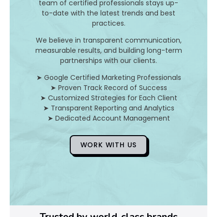
r
team of certified professionals stays up-
to-date with the latest trends and best
o
practices.
d
We believe in transparent communication,
measurable results, and building long-term
u
partnerships with our clients.
c
➤ Google Certified Marketing Professionals
➤ Proven Track Record of Success
t
➤ Customized Strategies for Each Client
➤ Transparent Reporting and Analytics
s
➤ Dedicated Account Management
?
WORK WITH US
Ye
Ag
o
Trusted by world-class brands