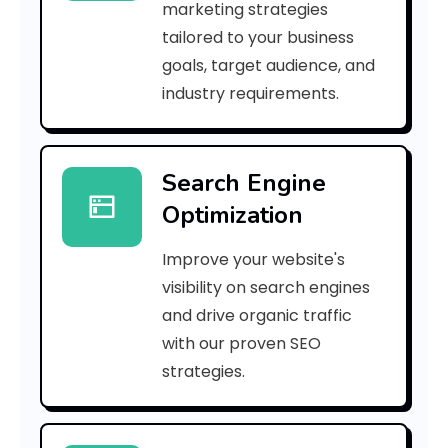
marketing strategies
b
tailored to your business
goals, target audience, and
e
industry requirements.
n
e
Search Engine
f
Optimization
i
Improve your website's
t
visibility on search engines
s
and drive organic traffic
with our proven SEO
o
strategies.
f
a