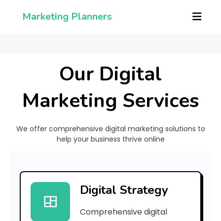
Marketing Planners
Our Digital
Marketing Services
We offer comprehensive digital marketing solutions to
help your business thrive online
h
Digital Strategy
a
Comprehensive digital
t