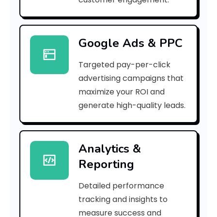
c
a
Google Ads & PPC
r
Targeted pay-per-click
b
advertising campaigns that
o
maximize your ROI and
n
generate high-quality leads.
f
o
Analytics &
Reporting
o
t
Detailed performance
tracking and insights to
p
measure success and