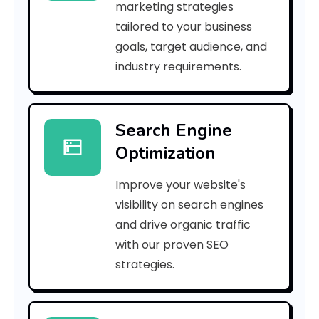
marketing strategies
i
tailored to your business
goals, target audience, and
g
industry requirements.
h
o
Search Engine
r
Optimization
L
Improve your website's
o
visibility on search engines
and drive organic traffic
with our proven SEO
C
strategies.
a
n