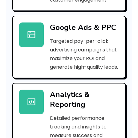
a
l
Google Ads & PPC
F
Targeted pay-per-click
u
advertising campaigns that
n
maximize your ROI and
d
generate high-quality leads.
s
R
Analytics &
Reporting
e
t
Detailed performance
tracking and insights to
u
measure success and