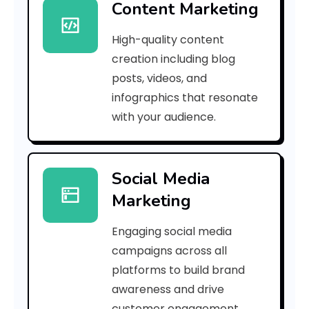
Content Marketing
A
High-quality content
v
creation including blog
e
posts, videos, and
infographics that resonate
r
with your audience.
a
g
Social Media
e
Marketing
Engaging social media
u
campaigns across all
t
platforms to build brand
awareness and drive
u
customer engagement.