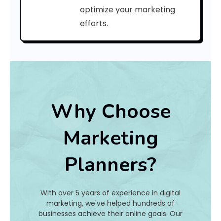
r
optimize your marketing
efforts.
n
s
G
o
?
Why Choose
Marketing
Bo
Planners?
Ye
Ag
c
With over 5 years of experience in digital
o
marketing, we've helped hundreds of
n
businesses achieve their online goals. Our
c