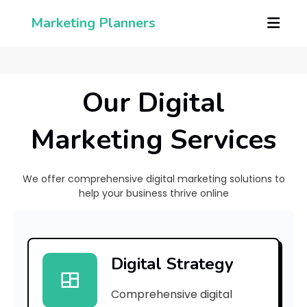
Marketing Planners
Our Digital
Marketing Services
We offer comprehensive digital marketing solutions to
help your business thrive online
H
o
Digital Strategy
Comprehensive digital
H