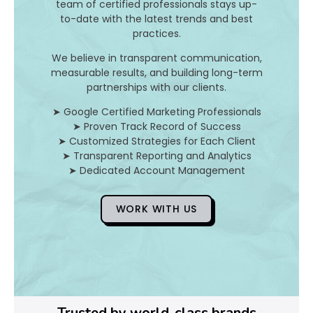
team of certified professionals stays up-
e
to-date with the latest trends and best
p
practices.
t
o
We believe in transparent communication,
measurable results, and building long-term
f
partnerships with our clients.
i
n
➤ Google Certified Marketing Professionals
v
➤ Proven Track Record of Success
e
➤ Customized Strategies for Each Client
s
➤ Transparent Reporting and Analytics
t
➤ Dedicated Account Management
m
e
WORK WITH US
n
t
r
e
t
u
r
Trusted by world-class brands