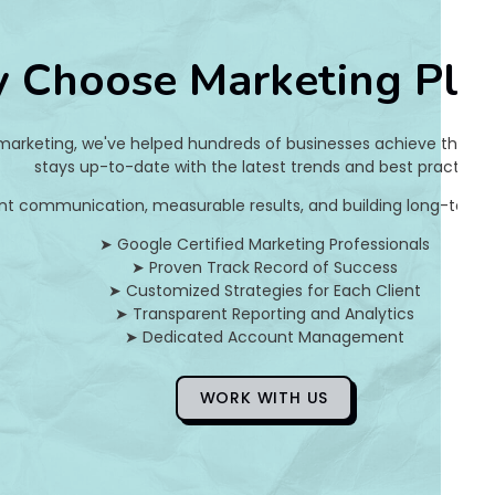
7
 Choose Marketing Pla
7
2
 marketing, we've helped hundreds of businesses achieve their on
8
stays up-to-date with the latest trends and best practices.
nt communication, measurable results, and building long-term pa
5
➤ Google Certified Marketing Professionals
9
➤ Proven Track Record of Success
➤ Customized Strategies for Each Client
8
➤ Transparent Reporting and Analytics
➤ Dedicated Account Management
3
c
WORK WITH US
5
d