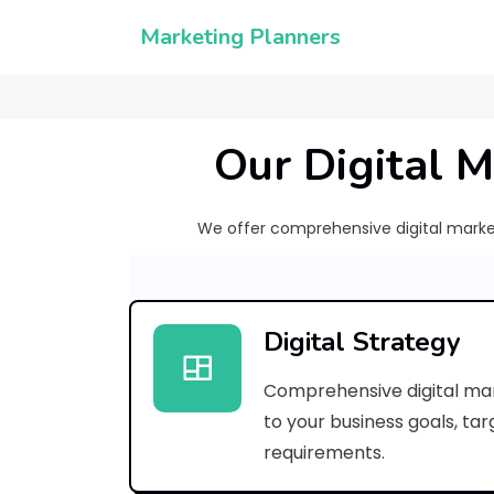
Marketing Planners
Our Digital M
We offer comprehensive digital marketi
Digital Strategy
Comprehensive digital mar
to your business goals, ta
requirements.