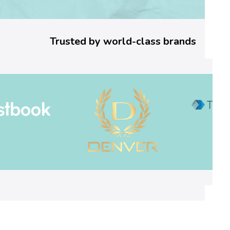
a
7
Trusted by world-class brands
4
]
E
r
r
o
r
C
o