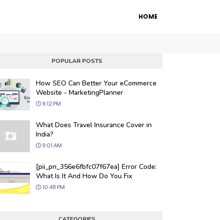
HOME
POPULAR POSTS
How SEO Can Better Your eCommerce
Website - MarketingPlanner
9:12 PM
What Does Travel Insurance Cover in
India?
9:01 AM
 Engine Optimization
[pii_pn_356e6fbfc07f67ea] Error Code:
ur website's visibility on search engines
What Is It And How Do You Fix
organic traffic with our proven SEO
10:48 PM
.
CATEGORIES