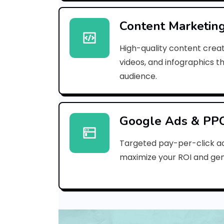
Content Marketin
High-quality content creat
videos, and infographics t
audience.
Google Ads & PP
Targeted pay-per-click a
maximize your ROI and gen