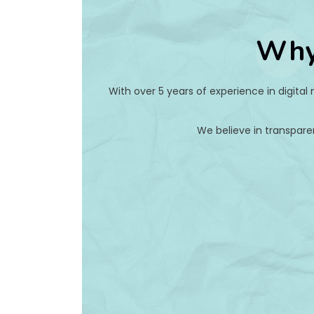
Why
With over 5 years of experience in digital
We believe in transpare