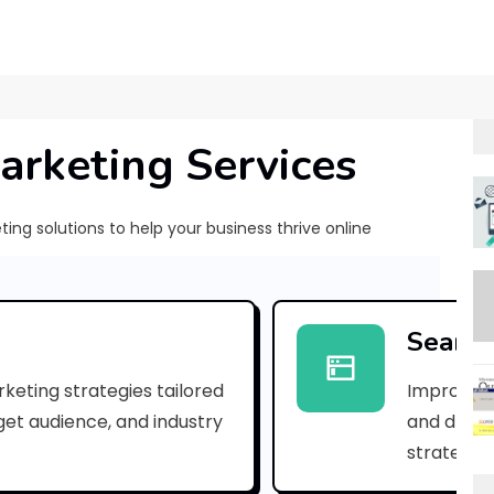
arketing Services
ng solutions to help your business thrive online
[
p
Search
i
keting strategies tailored
Improve yo
i
rget audience, and industry
and drive 
_
strategies