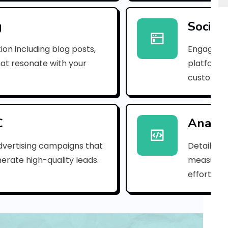
e
m
g
Social
a
ion including blog posts,
Engaging 
i
hat resonate with your
platforms
customer
l
_
4
C
Analyt
a
dvertising campaigns that
Detailed 
erate high-quality leads.
measure s
5
efforts.
4
d
f