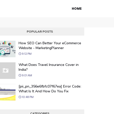
HOME
POPULAR POSTS
How SEO Can Better Your eCommerce
Website - MarketingPlanner
9:12 PM
What Does Travel Insurance Cover in
India?
9:01 AM
 Engine Optimization
[pii_pn_356e6fbfc07f67ea] Error Code:
ur website's visibility on search engines
What Is It And How Do You Fix
organic traffic with our proven SEO
10:48 PM
.
CATEGORIES