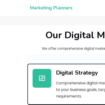
Marketing Planners
Our Digital M
We offer comprehensive digital marketi
Digital Strategy
Comprehensive digital mar
to your business goals, ta
requirements.