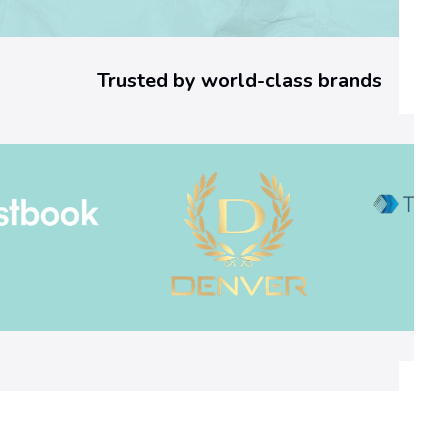
4
a
Trusted by world-class brands
3
]
E
r
r
o
r
C
o