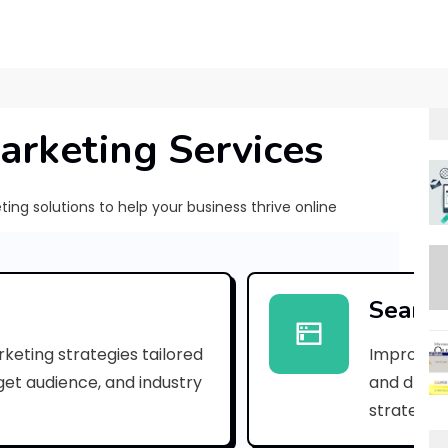
arketing Services
ng solutions to help your business thrive online
[
p
Search
i
keting strategies tailored
Improve yo
i
rget audience, and industry
and drive 
_
strategies