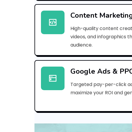
Content Marketin
High-quality content creat
videos, and infographics t
audience.
Google Ads & PP
Targeted pay-per-click a
maximize your ROI and gen