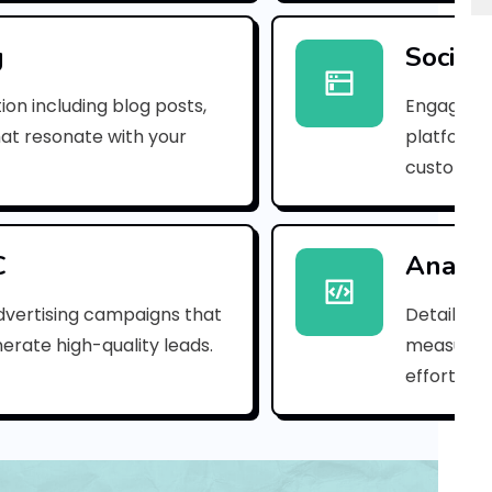
e
m
g
Social
a
ion including blog posts,
Engaging 
i
hat resonate with your
platforms
customer
l
_
e
C
Analyt
b
dvertising campaigns that
Detailed 
erate high-quality leads.
measure s
9
efforts.
7
1
2