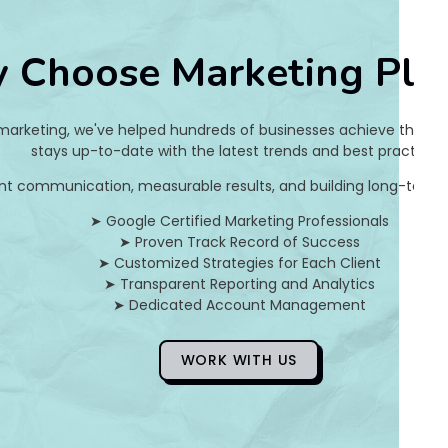
7
 Choose Marketing Pla
6
3
 marketing, we've helped hundreds of businesses achieve their on
5
stays up-to-date with the latest trends and best practices.
nt communication, measurable results, and building long-term pa
b
➤ Google Certified Marketing Professionals
e
➤ Proven Track Record of Success
➤ Customized Strategies for Each Client
7
➤ Transparent Reporting and Analytics
➤ Dedicated Account Management
0
6
WORK WITH US
b
3