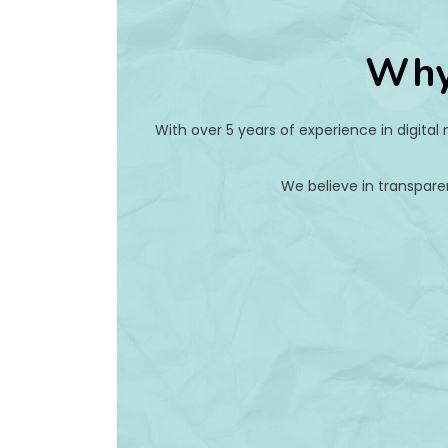
Why
With over 5 years of experience in digital
We believe in transpare