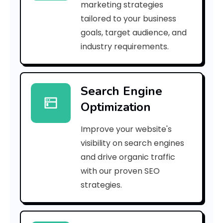
marketing strategies
_
tailored to your business
goals, target audience, and
e
industry requirements.
a
Search Engine
i
Optimization
l
Improve your website's
_
visibility on search engines
0
and drive organic traffic
with our proven SEO
5
strategies.
f
0