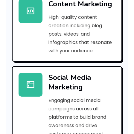
Content Marketing
6
High-quality content
2
creation including blog
5
posts, videos, and
infographics that resonate
a
with your audience.
9
a
Social Media
0
Marketing
7
Engaging social media
9
campaigns across all
3
platforms to build brand
awareness and drive
f
customer engagement.