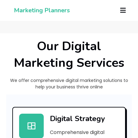
Marketing Planners
Our Digital
Marketing Services
We offer comprehensive digital marketing solutions to
help your business thrive online
[
p
Digital Strategy
i
Comprehensive digital
i