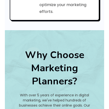
:
optimize your marketing
efforts.
h
a
t
I
Why Choose
s
Marketing
I
Planners?
t
A
With over 5 years of experience in digital
n
marketing, we've helped hundreds of
businesses achieve their online goals. Our