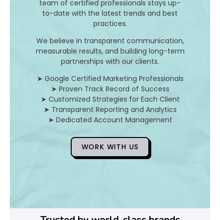
d
team of certified professionals stays up-
to-date with the latest trends and best
H
practices.
o
We believe in transparent communication,
measurable results, and building long-term
partnerships with our clients.
D
➤ Google Certified Marketing Professionals
➤ Proven Track Record of Success
o
➤ Customized Strategies for Each Client
➤ Transparent Reporting and Analytics
Y
➤ Dedicated Account Management
o
WORK WITH US
u
F
i
x
Trusted by world-class brands