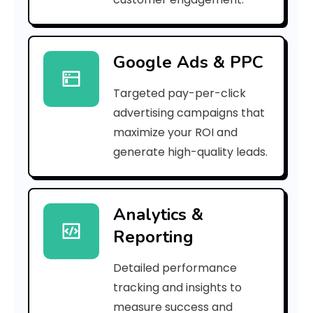
3
]
Google Ads & PPC
E
Targeted pay-per-click
r
advertising campaigns that
r
maximize your ROI and
o
generate high-quality leads.
r
C
Analytics &
Reporting
o
d
Detailed performance
tracking and insights to
e
measure success and