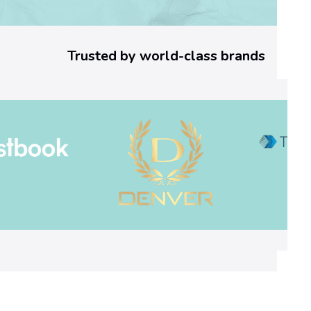
2
5
Trusted by world-class brands
6
]
E
r
r
o
r
C
o