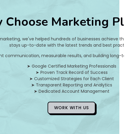
e
 Choose Marketing Pla
5
2
 marketing, we've helped hundreds of businesses achieve their on
3
stays up-to-date with the latest trends and best practices.
nt communication, measurable results, and building long-term pa
e
➤ Google Certified Marketing Professionals
3
➤ Proven Track Record of Success
➤ Customized Strategies for Each Client
c
➤ Transparent Reporting and Analytics
➤ Dedicated Account Management
d
c
WORK WITH US
8
3