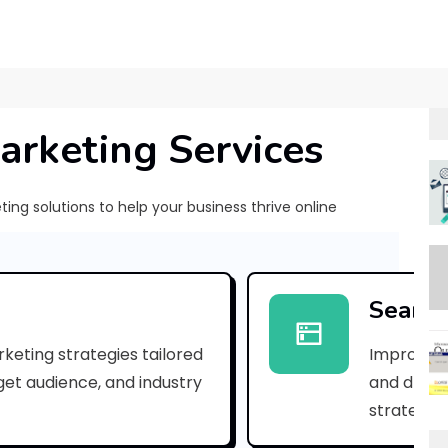
arketing Services
ng solutions to help your business thrive online
[
p
Search
i
keting strategies tailored
Improve yo
i
rget audience, and industry
and drive 
_
strategies