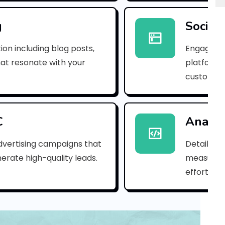
e
m
g
Social
a
ion including blog posts,
Engaging 
i
hat resonate with your
platforms
customer
l
_
2
C
Analyt
1
dvertising campaigns that
Detailed 
erate high-quality leads.
measure s
0
efforts.
7
f
1