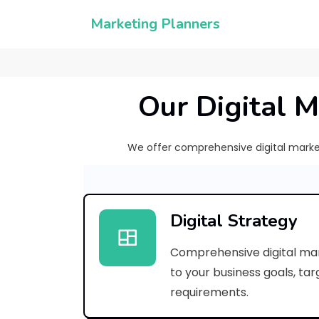
Marketing Planners
Our Digital M
We offer comprehensive digital marketi
Digital Strategy
Comprehensive digital mar
to your business goals, ta
requirements.