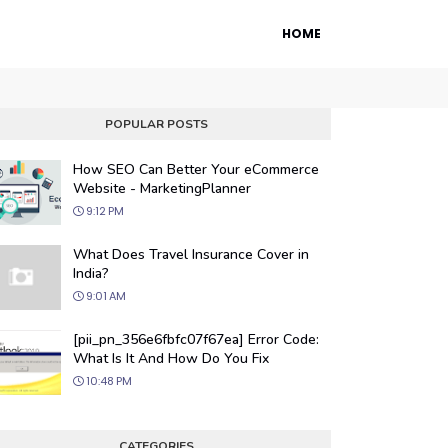
HOME
POPULAR POSTS
How SEO Can Better Your eCommerce
Website - MarketingPlanner
9:12 PM
What Does Travel Insurance Cover in
India?
9:01 AM
 Engine Optimization
[pii_pn_356e6fbfc07f67ea] Error Code:
ur website's visibility on search engines
What Is It And How Do You Fix
organic traffic with our proven SEO
10:48 PM
.
CATEGORIES