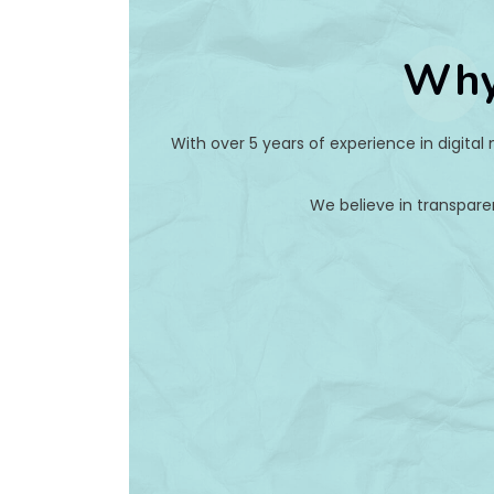
Why
With over 5 years of experience in digital
We believe in transpare