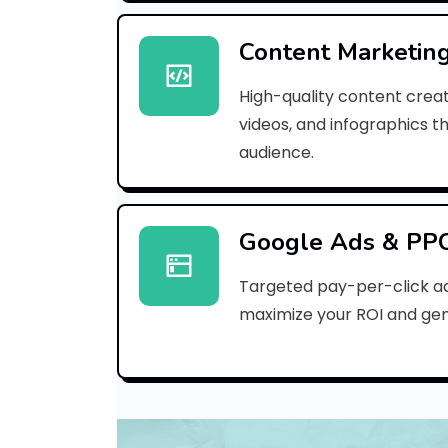
Content Marketin
High-quality content creat
videos, and infographics t
audience.
Google Ads & PP
Targeted pay-per-click a
maximize your ROI and gen