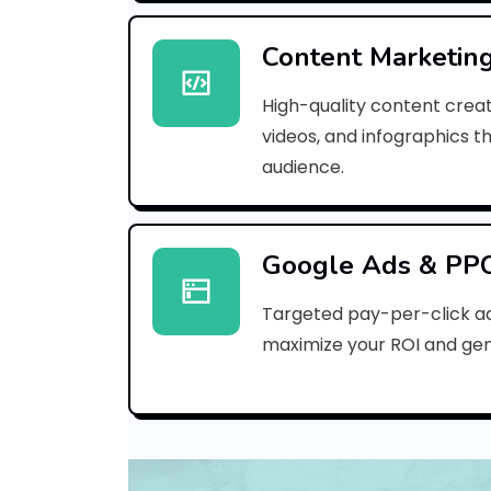
Content Marketin
High-quality content creat
videos, and infographics t
audience.
Google Ads & PP
Targeted pay-per-click a
maximize your ROI and gen