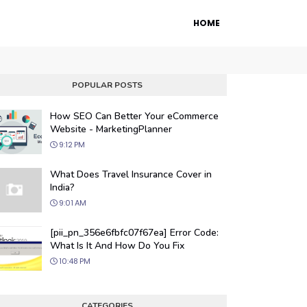
HOME
POPULAR POSTS
How SEO Can Better Your eCommerce
Website - MarketingPlanner
9:12 PM
What Does Travel Insurance Cover in
India?
9:01 AM
 Engine Optimization
[pii_pn_356e6fbfc07f67ea] Error Code:
ur website's visibility on search engines
What Is It And How Do You Fix
organic traffic with our proven SEO
10:48 PM
.
CATEGORIES