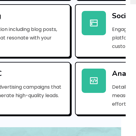
e
m
g
Social
a
ion including blog posts,
Engaging 
i
hat resonate with your
platforms
customer
l
_
2
C
Analyt
b
dvertising campaigns that
Detailed 
erate high-quality leads.
measure s
a
efforts.
7
a
d