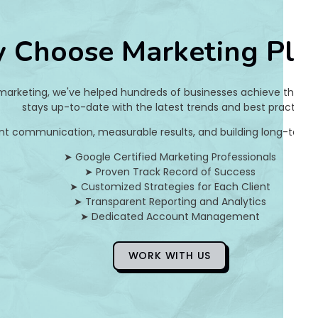
2
 Choose Marketing Pla
c
5
 marketing, we've helped hundreds of businesses achieve their on
5
stays up-to-date with the latest trends and best practices.
nt communication, measurable results, and building long-term pa
c
➤ Google Certified Marketing Professionals
4
➤ Proven Track Record of Success
➤ Customized Strategies for Each Client
0
➤ Transparent Reporting and Analytics
➤ Dedicated Account Management
a
8
WORK WITH US
9
d