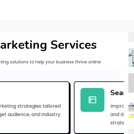
arketing Services
ng solutions to help your business thrive online
[
p
Search
i
keting strategies tailored
Improve yo
i
rget audience, and industry
and drive 
_
strategies