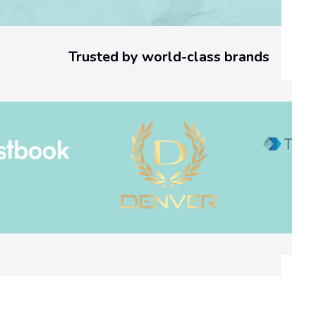
4
d
Trusted by world-class brands
3
]
E
r
r
o
r
C
o