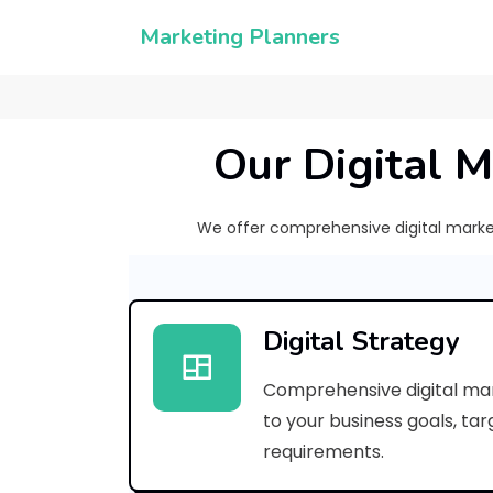
Marketing Planners
Our Digital M
We offer comprehensive digital marketi
Digital Strategy
Comprehensive digital mar
to your business goals, ta
requirements.