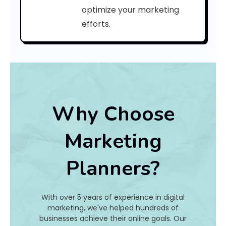
C
optimize your marketing
efforts.
o
d
e
:
Why Choose
h
Marketing
a
Planners?
t
I
With over 5 years of experience in digital
s
marketing, we've helped hundreds of
businesses achieve their online goals. Our