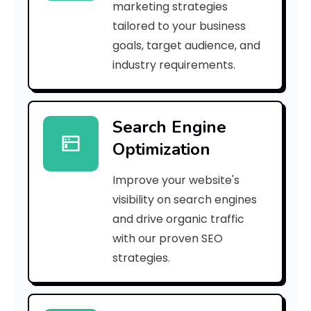
marketing strategies
_
tailored to your business
goals, target audience, and
e
industry requirements.
a
Search Engine
i
Optimization
l
Improve your website's
_
visibility on search engines
e
and drive organic traffic
with our proven SEO
6
strategies.
0
f