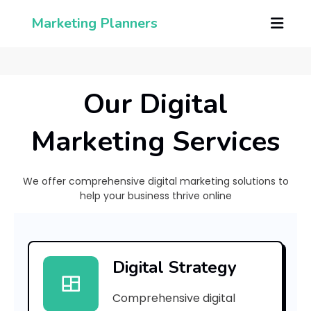
Marketing Planners
Our Digital
Marketing Services
We offer comprehensive digital marketing solutions to
help your business thrive online
[
p
Digital Strategy
i
Comprehensive digital
i