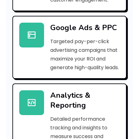
5
0
Google Ads & PPC
3
Targeted pay-per-click
c
advertising campaigns that
9
maximize your ROI and
]
generate high-quality leads.
E
r
Analytics &
Reporting
r
o
Detailed performance
tracking and insights to
r
measure success and