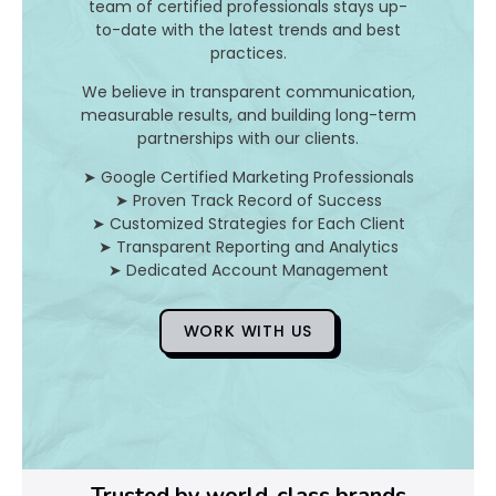
I
team of certified professionals stays up-
to-date with the latest trends and best
t
practices.
A
We believe in transparent communication,
measurable results, and building long-term
n
partnerships with our clients.
d
➤ Google Certified Marketing Professionals
➤ Proven Track Record of Success
H
➤ Customized Strategies for Each Client
➤ Transparent Reporting and Analytics
o
➤ Dedicated Account Management
WORK WITH US
D
o
Y
o
Trusted by world-class brands