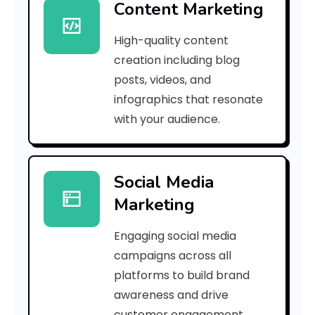
Content Marketing
d
High-quality content
9
creation including blog
b
posts, videos, and
infographics that resonate
7
with your audience.
e
4
Social Media
8
Marketing
9
Engaging social media
2
campaigns across all
a
platforms to build brand
awareness and drive
0
customer engagement.