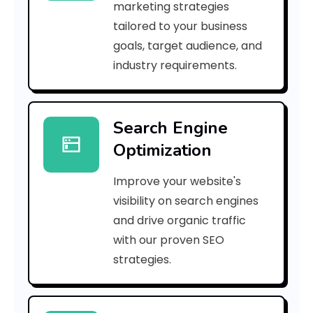
marketing strategies
_
tailored to your business
goals, target audience, and
p
industry requirements.
n
_
Search Engine
0
Optimization
5
Improve your website's
b
visibility on search engines
a
and drive organic traffic
with our proven SEO
b
strategies.
4
4