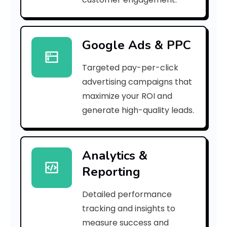
b
8
Google Ads & PPC
]
Targeted pay-per-click
E
advertising campaigns that
r
maximize your ROI and
r
generate high-quality leads.
o
r
Analytics &
Reporting
C
o
Detailed performance
tracking and insights to
d
measure success and