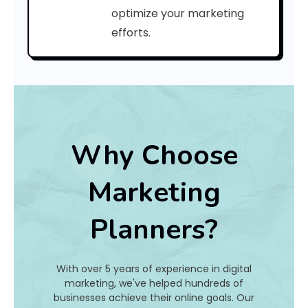
e
optimize your marketing
efforts.
:
h
a
t
Why Choose
I
Marketing
s
Planners?
I
t
With over 5 years of experience in digital
A
marketing, we've helped hundreds of
businesses achieve their online goals. Our