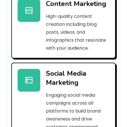
Content Marketing
5
High-quality content
8
creation including blog
7
posts, videos, and
infographics that resonate
e
with your audience.
f
8
Social Media
f
Marketing
4
Engaging social media
9
campaigns across all
6
platforms to build brand
awareness and drive
d
customer engagement.