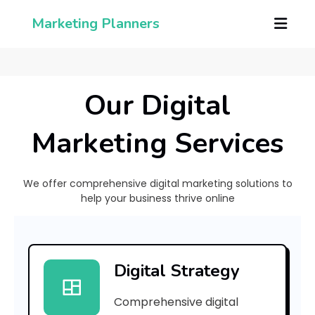
Marketing Planners
Our Digital
Marketing Services
We offer comprehensive digital marketing solutions to
help your business thrive online
[
p
Digital Strategy
i
Comprehensive digital
i