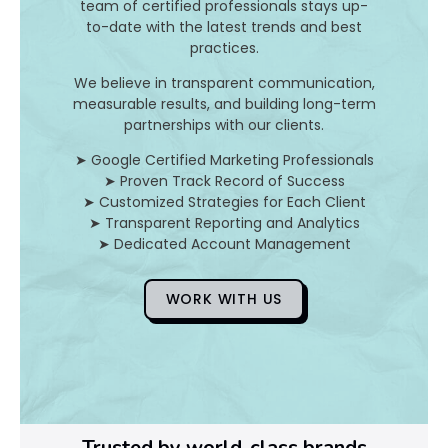
n
team of certified professionals stays up-
to-date with the latest trends and best
d
practices.
H
We believe in transparent communication,
measurable results, and building long-term
o
partnerships with our clients.
➤ Google Certified Marketing Professionals
➤ Proven Track Record of Success
D
➤ Customized Strategies for Each Client
➤ Transparent Reporting and Analytics
o
➤ Dedicated Account Management
Y
WORK WITH US
o
u
F
i
Trusted by world-class brands