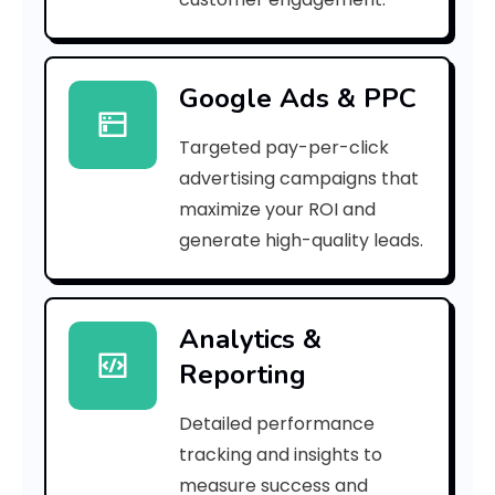
r
r
Google Ads & PPC
o
Targeted pay-per-click
r
advertising campaigns that
C
maximize your ROI and
o
generate high-quality leads.
d
e
Analytics &
Reporting
:
Detailed performance
tracking and insights to
h
measure success and