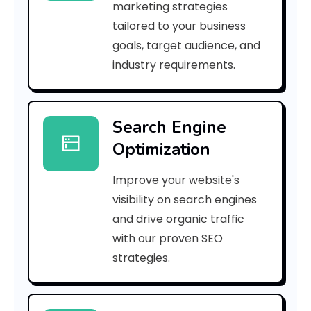
marketing strategies
_
tailored to your business
goals, target audience, and
p
industry requirements.
n
_
Search Engine
3
Optimization
5
Improve your website's
6
visibility on search engines
e
and drive organic traffic
with our proven SEO
6
strategies.
f
b