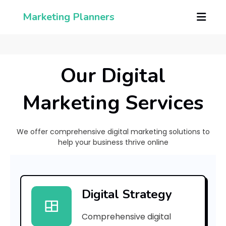
Marketing Planners
Our Digital
Marketing Services
We offer comprehensive digital marketing solutions to
help your business thrive online
[
p
Digital Strategy
i
Comprehensive digital
i