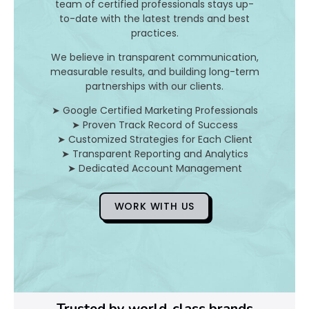
team of certified professionals stays up-
to-date with the latest trends and best
D
practices.
o
We believe in transparent communication,
measurable results, and building long-term
Y
partnerships with our clients.
o
➤ Google Certified Marketing Professionals
➤ Proven Track Record of Success
u
➤ Customized Strategies for Each Client
➤ Transparent Reporting and Analytics
F
➤ Dedicated Account Management
i
WORK WITH US
x
Pl
Ye
Trusted by world-class brands