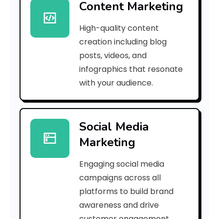
Content Marketing
f
High-quality content
c
creation including blog
0
posts, videos, and
infographics that resonate
7
with your audience.
f
6
Social Media
7
Marketing
e
Engaging social media
a
campaigns across all
]
platforms to build brand
awareness and drive
E
customer engagement.