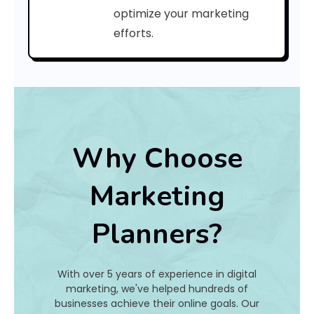
a
optimize your marketing
efforts.
t
I
s
I
t
Why Choose
A
Marketing
n
Planners?
d
H
With over 5 years of experience in digital
o
marketing, we've helped hundreds of
businesses achieve their online goals. Our