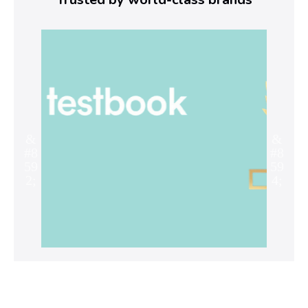
Ag
r
e
y
o
u
t
r
y
i
n
g
t
o
r
e
s
o
l
v
e