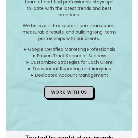
team of certified professionals stays up-
to-date with the latest trends and best
D
practices.
o
We believe in transparent communication,
measurable results, and building long-term
Y
partnerships with our clients.
o
➤ Google Certified Marketing Professionals
➤ Proven Track Record of Success
u
➤ Customized Strategies for Each Client
➤ Transparent Reporting and Analytics
F
➤ Dedicated Account Management
i
WORK WITH US
x
Pl
Ye
Trusted by world-class brands