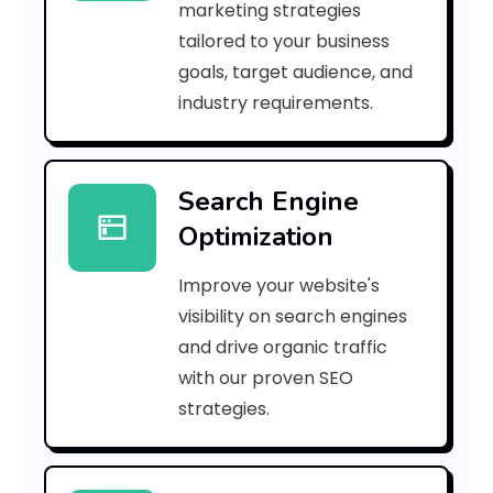
marketing strategies
_
tailored to your business
goals, target audience, and
p
industry requirements.
n
_
Search Engine
5
Optimization
2
Improve your website's
0
visibility on search engines
8
and drive organic traffic
with our proven SEO
4
strategies.
7
a