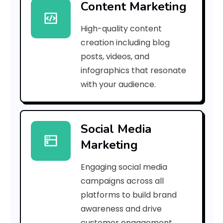
Content Marketing
0
High-quality content
e
creation including blog
1
posts, videos, and
infographics that resonate
4
with your audience.
e
b
Social Media
8
Marketing
1
Engaging social media
2
campaigns across all
]
platforms to build brand
awareness and drive
E
customer engagement.