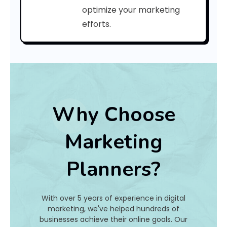
a
optimize your marketing
efforts.
t
I
s
I
t
Why Choose
A
Marketing
n
Planners?
d
H
With over 5 years of experience in digital
o
marketing, we've helped hundreds of
businesses achieve their online goals. Our