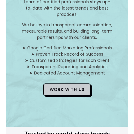
team of certified professionals stays up-
to-date with the latest trends and best
D
practices.
o
We believe in transparent communication,
measurable results, and building long-term
Y
partnerships with our clients.
o
➤ Google Certified Marketing Professionals
➤ Proven Track Record of Success
u
➤ Customized Strategies for Each Client
➤ Transparent Reporting and Analytics
F
➤ Dedicated Account Management
i
WORK WITH US
x
Pl
Ye
Trusted by world-class brands