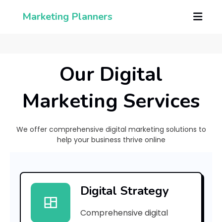
Marketing Planners
Our Digital
Marketing Services
We offer comprehensive digital marketing solutions to
help your business thrive online
[
p
Digital Strategy
i
Comprehensive digital
i