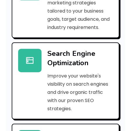
marketing strategies
_
tailored to your business
goals, target audience, and
p
industry requirements.
n
_
Search Engine
8
Optimization
0
Improve your website's
5
visibility on search engines
b
and drive organic traffic
with our proven SEO
d
strategies.
4
e