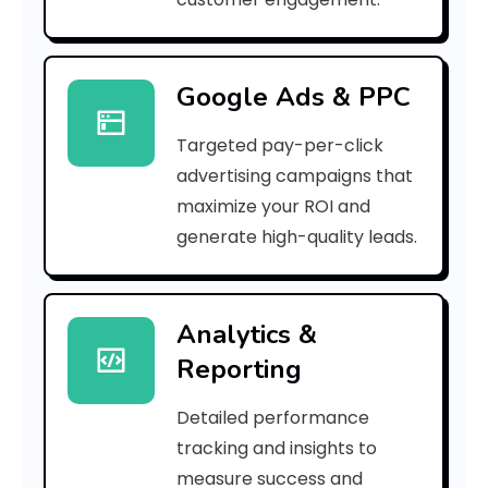
r
r
Google Ads & PPC
o
Targeted pay-per-click
r
advertising campaigns that
C
maximize your ROI and
o
generate high-quality leads.
d
e
Analytics &
Reporting
:
Detailed performance
tracking and insights to
h
measure success and