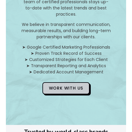
team of certified professionals stays up-
to-date with the latest trends and best
D
practices.
o
We believe in transparent communication,
measurable results, and building long-term
Y
partnerships with our clients.
o
➤ Google Certified Marketing Professionals
➤ Proven Track Record of Success
u
➤ Customized Strategies for Each Client
➤ Transparent Reporting and Analytics
F
➤ Dedicated Account Management
i
WORK WITH US
x
Pl
Ye
Trusted by world-class brands