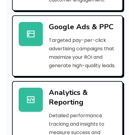
r
r
Google Ads & PPC
o
Targeted pay-per-click
r
advertising campaigns that
C
maximize your ROI and
o
generate high-quality leads.
d
e
Analytics &
Reporting
:
Detailed performance
tracking and insights to
h
measure success and