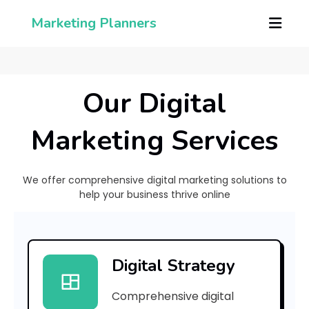
Marketing Planners
Our Digital
Marketing Services
We offer comprehensive digital marketing solutions to
help your business thrive online
[
p
Digital Strategy
i
Comprehensive digital
i