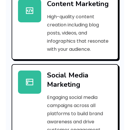
Content Marketing
7
High-quality content
a
creation including blog
d
posts, videos, and
infographics that resonate
f
with your audience.
a
8
Social Media
9
Marketing
1
Engaging social media
3
campaigns across all
]
platforms to build brand
awareness and drive
E
customer engagement.