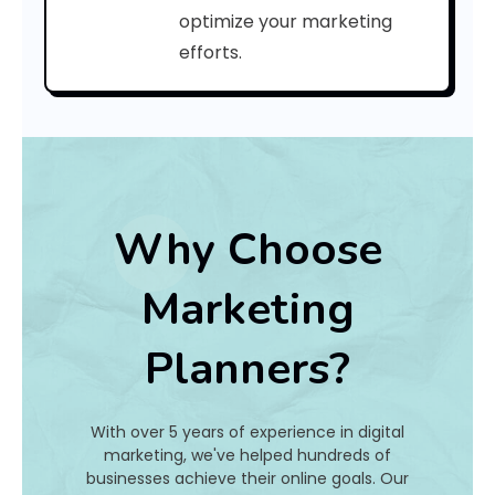
a
optimize your marketing
efforts.
t
I
s
I
t
Why Choose
A
Marketing
n
Planners?
d
H
With over 5 years of experience in digital
o
marketing, we've helped hundreds of
businesses achieve their online goals. Our