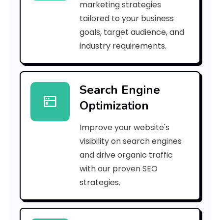
marketing strategies
_
tailored to your business
goals, target audience, and
p
industry requirements.
n
_
Search Engine
d
Optimization
8
Improve your website's
2
visibility on search engines
8
and drive organic traffic
with our proven SEO
f
strategies.
d
4