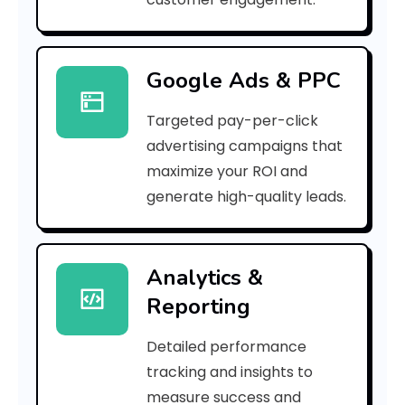
r
r
Google Ads & PPC
o
Targeted pay-per-click
r
advertising campaigns that
C
maximize your ROI and
o
generate high-quality leads.
d
e
Analytics &
Reporting
:
Detailed performance
tracking and insights to
h
measure success and