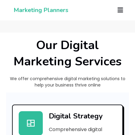
Marketing Planners
Our Digital
Marketing Services
We offer comprehensive digital marketing solutions to
help your business thrive online
[
p
Digital Strategy
i
Comprehensive digital
i