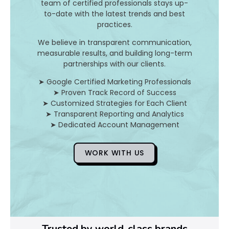
team of certified professionals stays up-
to-date with the latest trends and best
D
practices.
o
We believe in transparent communication,
measurable results, and building long-term
Y
partnerships with our clients.
o
➤ Google Certified Marketing Professionals
➤ Proven Track Record of Success
u
➤ Customized Strategies for Each Client
➤ Transparent Reporting and Analytics
F
➤ Dedicated Account Management
i
WORK WITH US
x
Pl
Ye
Trusted by world-class brands