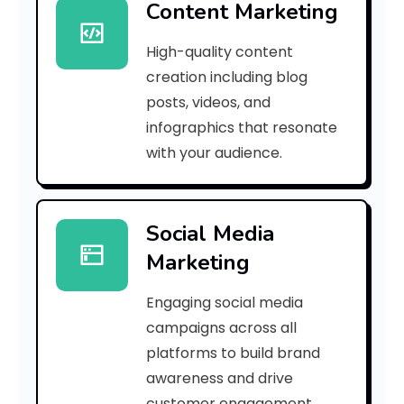
Content Marketing
a
High-quality content
5
creation including blog
5
posts, videos, and
infographics that resonate
5
with your audience.
e
c
Social Media
e
Marketing
a
Engaging social media
8
campaigns across all
]
platforms to build brand
awareness and drive
E
customer engagement.