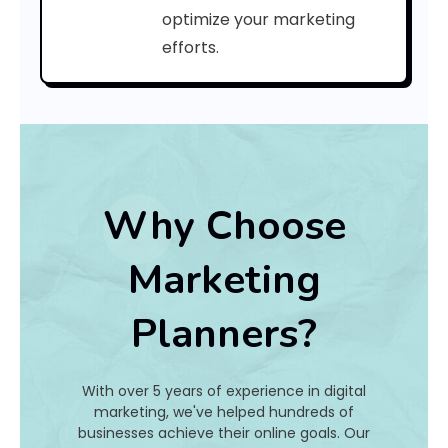
a
optimize your marketing
efforts.
t
I
s
I
t
Why Choose
A
Marketing
n
Planners?
d
H
With over 5 years of experience in digital
o
marketing, we've helped hundreds of
businesses achieve their online goals. Our