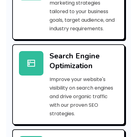
marketing strategies
_
tailored to your business
goals, target audience, and
p
industry requirements.
n
_
Search Engine
e
Optimization
9
Improve your website's
c
visibility on search engines
6
and drive organic traffic
with our proven SEO
8
strategies.
f
d