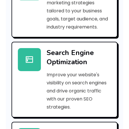
marketing strategies
_
tailored to your business
goals, target audience, and
e
industry requirements.
a
Search Engine
i
Optimization
l
Improve your website's
_
visibility on search engines
1
and drive organic traffic
with our proven SEO
a
strategies.
d
e