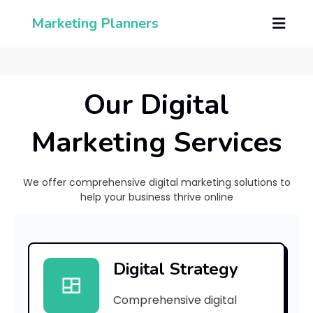
Marketing Planners
Our Digital
Marketing Services
We offer comprehensive digital marketing solutions to
help your business thrive online
[
p
Digital Strategy
i
Comprehensive digital
i