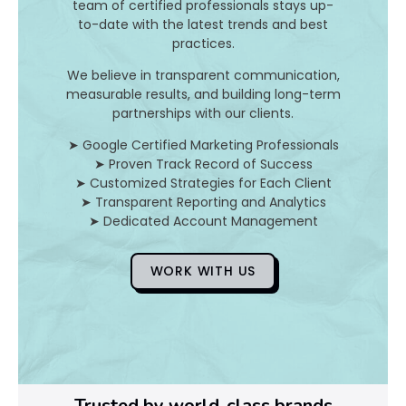
I
team of certified professionals stays up-
to-date with the latest trends and best
t
practices.
A
We believe in transparent communication,
measurable results, and building long-term
n
partnerships with our clients.
d
➤ Google Certified Marketing Professionals
➤ Proven Track Record of Success
H
➤ Customized Strategies for Each Client
➤ Transparent Reporting and Analytics
o
➤ Dedicated Account Management
WORK WITH US
D
o
Y
o
Trusted by world-class brands