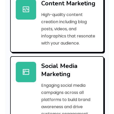
Content Marketing
9
High-quality content
b
creation including blog
1
posts, videos, and
infographics that resonate
7
with your audience.
a
9
Social Media
6
Marketing
3
Engaging social media
6
campaigns across all
d
platforms to build brand
awareness and drive
9
customer engagement.