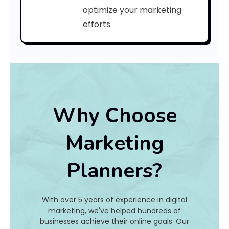
C
optimize your marketing
efforts.
o
d
e
:
Why Choose
h
Marketing
a
Planners?
t
I
With over 5 years of experience in digital
s
marketing, we've helped hundreds of
businesses achieve their online goals. Our