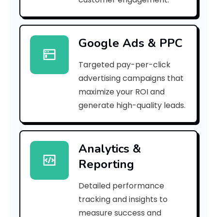
e
d
Google Ads & PPC
b
Targeted pay-per-click
3
advertising campaigns that
7
maximize your ROI and
]
generate high-quality leads.
E
r
Analytics &
Reporting
r
o
Detailed performance
tracking and insights to
r
measure success and