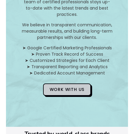
I
team of certified professionals stays up-
to-date with the latest trends and best
t
practices.
A
We believe in transparent communication,
measurable results, and building long-term
n
partnerships with our clients.
d
➤ Google Certified Marketing Professionals
➤ Proven Track Record of Success
H
➤ Customized Strategies for Each Client
➤ Transparent Reporting and Analytics
o
➤ Dedicated Account Management
WORK WITH US
D
o
Y
o
Trusted by world-class brands