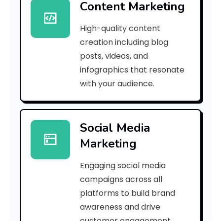
Content Marketing
9
High-quality content
a
creation including blog
1
posts, videos, and
infographics that resonate
2
with your audience.
d
3
Social Media
5
Marketing
8
Engaging social media
6
campaigns across all
0
platforms to build brand
awareness and drive
8
customer engagement.