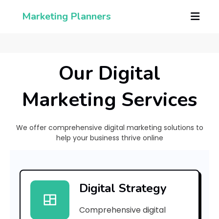
Marketing Planners
Our Digital
Marketing Services
We offer comprehensive digital marketing solutions to
help your business thrive online
[
p
Digital Strategy
i
Comprehensive digital
i