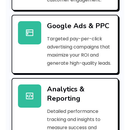
2
9
Google Ads & PPC
a
Targeted pay-per-click
5
advertising campaigns that
0
maximize your ROI and
]
generate high-quality leads.
E
r
Analytics &
Reporting
r
o
Detailed performance
tracking and insights to
r
measure success and