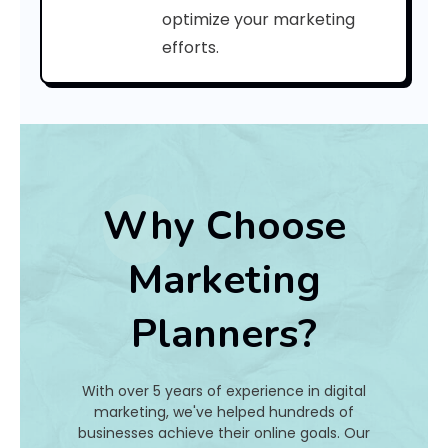
C
optimize your marketing
efforts.
o
d
e
:
Why Choose
h
Marketing
a
Planners?
t
I
With over 5 years of experience in digital
s
marketing, we've helped hundreds of
businesses achieve their online goals. Our