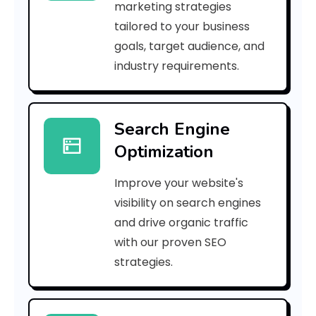
marketing strategies
_
tailored to your business
goals, target audience, and
e
industry requirements.
a
Search Engine
i
Optimization
l
Improve your website's
_
visibility on search engines
5
and drive organic traffic
with our proven SEO
3
strategies.
6
7