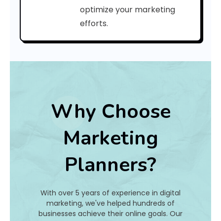
C
optimize your marketing
efforts.
o
d
e
:
Why Choose
h
Marketing
a
Planners?
t
I
With over 5 years of experience in digital
s
marketing, we've helped hundreds of
businesses achieve their online goals. Our