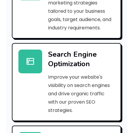
marketing strategies
_
tailored to your business
goals, target audience, and
e
industry requirements.
a
Search Engine
i
Optimization
l
Improve your website's
_
visibility on search engines
c
and drive organic traffic
with our proven SEO
3
strategies.
a
b