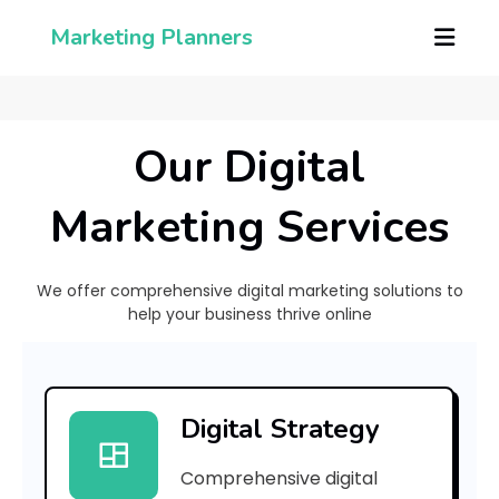
Marketing Planners
Our Digital
Marketing Services
We offer comprehensive digital marketing solutions to
help your business thrive online
[
p
Digital Strategy
i
Comprehensive digital
i