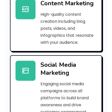
Content Marketing
f
High-quality content
1
creation including blog
5
posts, videos, and
infographics that resonate
f
with your audience.
3
5
Social Media
5
Marketing
0
Engaging social media
9
campaigns across all
4
platforms to build brand
awareness and drive
9
customer engagement.