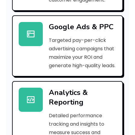
0
7
Google Ads & PPC
4
Targeted pay-per-click
a
advertising campaigns that
e
maximize your ROI and
]
generate high-quality leads.
E
r
Analytics &
Reporting
r
o
Detailed performance
tracking and insights to
r
measure success and