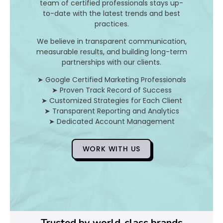
I
team of certified professionals stays up-
to-date with the latest trends and best
t
practices.
A
We believe in transparent communication,
measurable results, and building long-term
n
partnerships with our clients.
d
➤ Google Certified Marketing Professionals
➤ Proven Track Record of Success
H
➤ Customized Strategies for Each Client
➤ Transparent Reporting and Analytics
o
➤ Dedicated Account Management
WORK WITH US
D
o
Y
o
Trusted by world-class brands