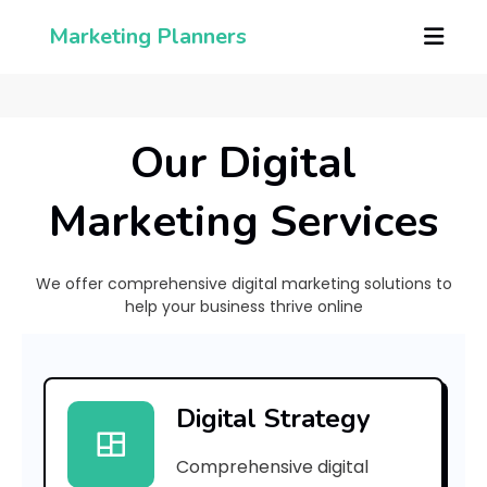
Marketing Planners
Our Digital
Marketing Services
We offer comprehensive digital marketing solutions to
help your business thrive online
[
p
Digital Strategy
i
Comprehensive digital
i