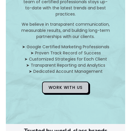
I
team of certified professionals stays up-
to-date with the latest trends and best
t
practices.
A
We believe in transparent communication,
measurable results, and building long-term
n
partnerships with our clients.
d
➤ Google Certified Marketing Professionals
➤ Proven Track Record of Success
H
➤ Customized Strategies for Each Client
➤ Transparent Reporting and Analytics
o
➤ Dedicated Account Management
WORK WITH US
D
o
Y
o
Trusted by world-class brands