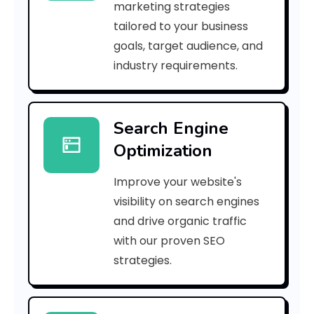
marketing strategies
_
tailored to your business
goals, target audience, and
e
industry requirements.
a
Search Engine
i
Optimization
l
Improve your website's
_
visibility on search engines
d
and drive organic traffic
with our proven SEO
2
strategies.
5
5