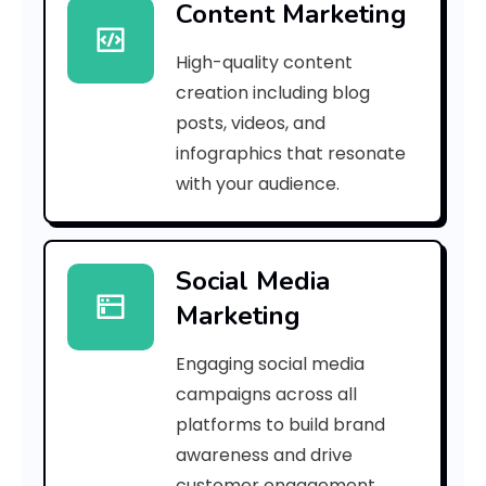
Content Marketing
9
High-quality content
3
creation including blog
6
posts, videos, and
infographics that resonate
f
with your audience.
a
1
Social Media
f
Marketing
5
Engaging social media
0
campaigns across all
1
platforms to build brand
awareness and drive
6
customer engagement.