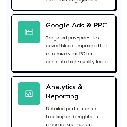
1
7
Google Ads & PPC
0
Targeted pay-per-click
9
advertising campaigns that
6
maximize your ROI and
]
generate high-quality leads.
E
r
Analytics &
Reporting
r
o
Detailed performance
tracking and insights to
r
measure success and