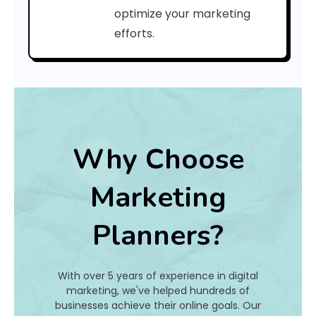
C
optimize your marketing
efforts.
o
d
e
:
Why Choose
h
Marketing
a
Planners?
t
I
With over 5 years of experience in digital
s
marketing, we've helped hundreds of
businesses achieve their online goals. Our