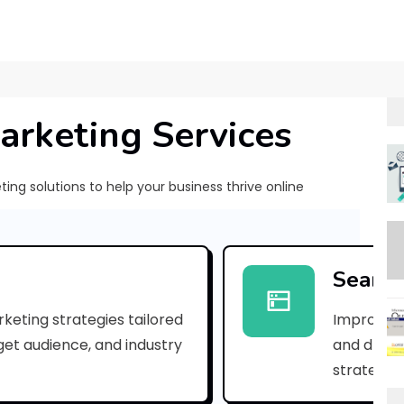
arketing Services
ng solutions to help your business thrive online
[
p
Search
i
keting strategies tailored
Improve yo
i
rget audience, and industry
and drive 
_
strategies