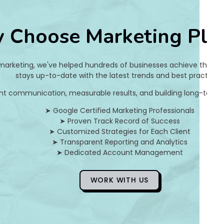
8
 Choose Marketing Pla
e
9
 marketing, we've helped hundreds of businesses achieve their on
3
stays up-to-date with the latest trends and best practices.
nt communication, measurable results, and building long-term pa
d
➤ Google Certified Marketing Professionals
4
➤ Proven Track Record of Success
➤ Customized Strategies for Each Client
a
➤ Transparent Reporting and Analytics
➤ Dedicated Account Management
]
E
WORK WITH US
r
r