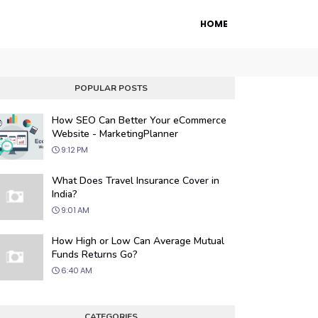
HOME
POPULAR POSTS
How SEO Can Better Your eCommerce
Website - MarketingPlanner
9:12 PM
What Does Travel Insurance Cover in
India?
9:01 AM
 Engine Optimization
How High or Low Can Average Mutual
ur website's visibility on search engines
Funds Returns Go?
organic traffic with our proven SEO
6:40 AM
.
CATEGORIES