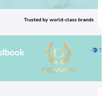
o
r
Trusted by world-class brands
C
o
d
e
:
W
h
a
t