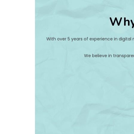
Why
With over 5 years of experience in digital
We believe in transpare