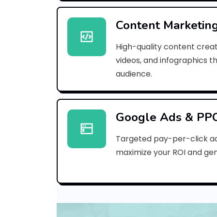
Content Marketin
High-quality content creat
videos, and infographics t
audience.
Google Ads & PP
Targeted pay-per-click a
maximize your ROI and gen