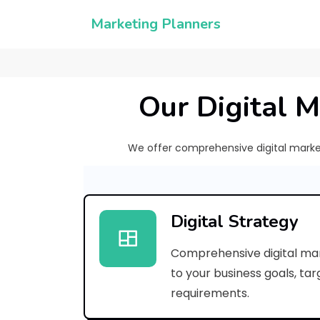
Marketing Planners
Our Digital M
We offer comprehensive digital marketi
Digital Strategy
Comprehensive digital mar
to your business goals, ta
requirements.