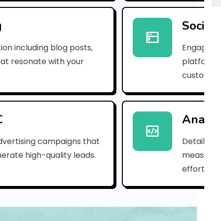
p
n
g
Social
_
ion including blog posts,
Engaging 
1
hat resonate with your
platforms
customer
d
f
1
C
Analyt
2
dvertising campaigns that
Detailed 
erate high-quality leads.
measure s
4
efforts.
5
2
7