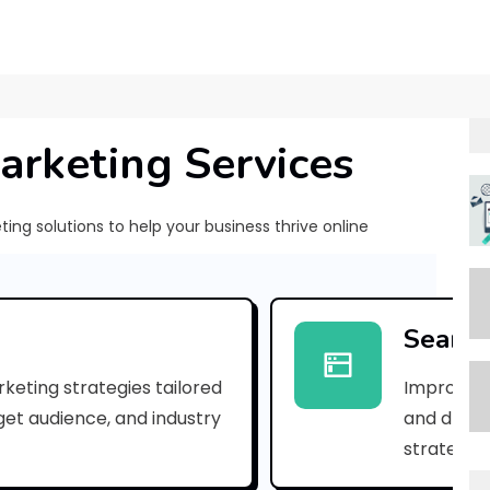
arketing Services
ng solutions to help your business thrive online
[
p
Search
i
keting strategies tailored
Improve yo
i
rget audience, and industry
and drive 
_
strategies