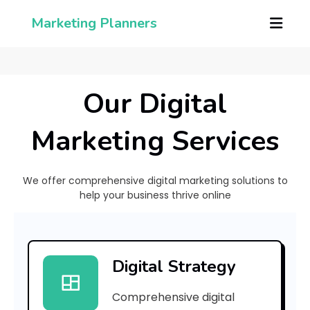
Marketing Planners
Our Digital
Marketing Services
We offer comprehensive digital marketing solutions to
help your business thrive online
[
p
Digital Strategy
i
Comprehensive digital
i