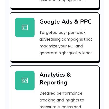
r
r
Google Ads & PPC
o
Targeted pay-per-click
r
advertising campaigns that
C
maximize your ROI and
o
generate high-quality leads.
d
e
Analytics &
Reporting
:
Detailed performance
tracking and insights to
h
measure success and