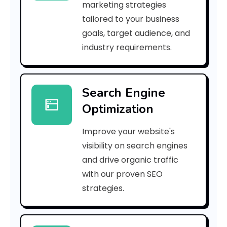
marketing strategies
_
tailored to your business
goals, target audience, and
p
industry requirements.
n
_
Search Engine
2
Optimization
8
Improve your website's
c
visibility on search engines
2
and drive organic traffic
with our proven SEO
6
strategies.
9
1