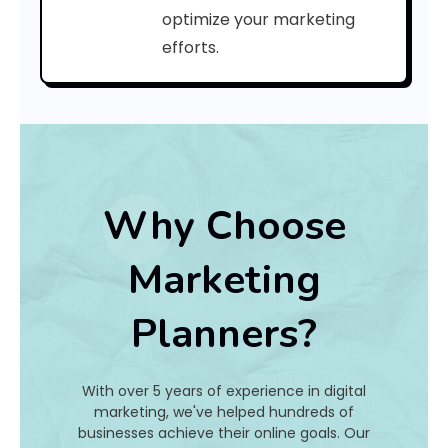
a
optimize your marketing
efforts.
t
I
s
I
t
Why Choose
A
Marketing
n
Planners?
d
H
With over 5 years of experience in digital
o
marketing, we've helped hundreds of
businesses achieve their online goals. Our