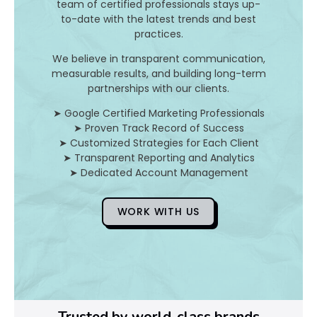
team of certified professionals stays up-
to-date with the latest trends and best
D
practices.
o
We believe in transparent communication,
measurable results, and building long-term
Y
partnerships with our clients.
o
➤ Google Certified Marketing Professionals
➤ Proven Track Record of Success
u
➤ Customized Strategies for Each Client
➤ Transparent Reporting and Analytics
F
➤ Dedicated Account Management
i
WORK WITH US
x
Pl
Ye
Trusted by world-class brands