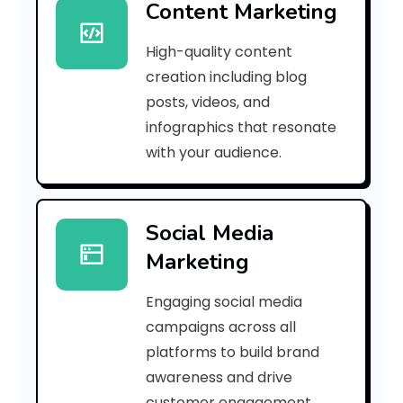
Content Marketing
f
High-quality content
4
creation including blog
c
posts, videos, and
infographics that resonate
1
with your audience.
7
b
Social Media
5
Marketing
9
Engaging social media
3
campaigns across all
]
platforms to build brand
awareness and drive
E
customer engagement.