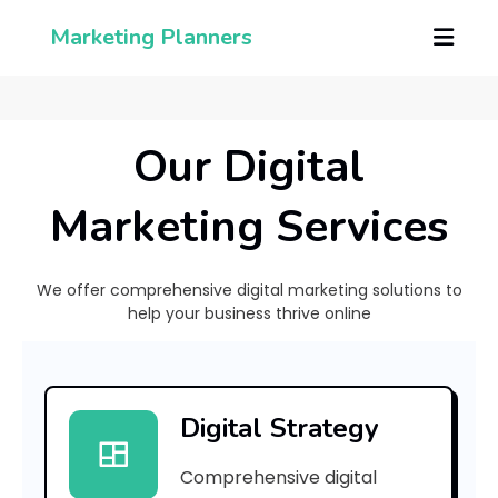
Marketing Planners
Our Digital
Marketing Services
We offer comprehensive digital marketing solutions to
help your business thrive online
[
p
Digital Strategy
i
Comprehensive digital
i