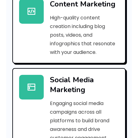
Content Marketing
0
High-quality content
0
creation including blog
8
posts, videos, and
infographics that resonate
f
with your audience.
d
d
Social Media
a
Marketing
7
Engaging social media
5
campaigns across all
]
platforms to build brand
awareness and drive
E
customer engagement.