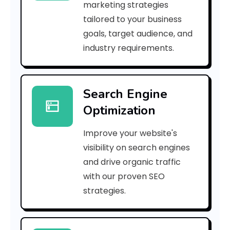
marketing strategies
_
tailored to your business
goals, target audience, and
p
industry requirements.
n
_
Search Engine
2
Optimization
d
Improve your website's
d
visibility on search engines
3
and drive organic traffic
with our proven SEO
7
strategies.
b
2