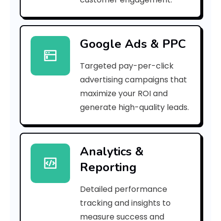
r
r
Google Ads & PPC
o
Targeted pay-per-click
r
advertising campaigns that
C
maximize your ROI and
o
generate high-quality leads.
d
e
Analytics &
Reporting
:
Detailed performance
tracking and insights to
h
measure success and