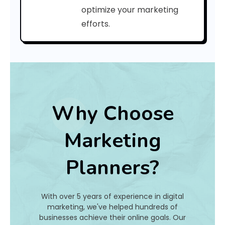
a
optimize your marketing
efforts.
t
I
s
I
t
Why Choose
A
Marketing
n
Planners?
d
H
With over 5 years of experience in digital
o
marketing, we've helped hundreds of
businesses achieve their online goals. Our