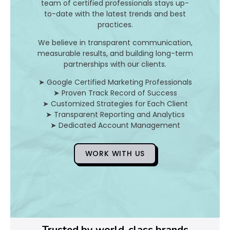
team of certified professionals stays up-
to-date with the latest trends and best
D
practices.
o
We believe in transparent communication,
measurable results, and building long-term
Y
partnerships with our clients.
o
➤ Google Certified Marketing Professionals
➤ Proven Track Record of Success
u
➤ Customized Strategies for Each Client
➤ Transparent Reporting and Analytics
F
➤ Dedicated Account Management
i
WORK WITH US
x
Pl
Ye
Trusted by world-class brands