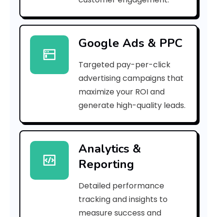
r
r
Google Ads & PPC
o
Targeted pay-per-click
r
advertising campaigns that
C
maximize your ROI and
o
generate high-quality leads.
d
e
Analytics &
Reporting
:
Detailed performance
tracking and insights to
h
measure success and