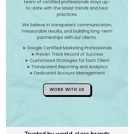
team of certified professionals stays up-
to-date with the latest trends and best
D
practices.
o
We believe in transparent communication,
measurable results, and building long-term
Y
partnerships with our clients.
o
➤ Google Certified Marketing Professionals
➤ Proven Track Record of Success
u
➤ Customized Strategies for Each Client
➤ Transparent Reporting and Analytics
F
➤ Dedicated Account Management
i
WORK WITH US
x
Pl
Ye
Trusted by world-class brands