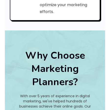
a
optimize your marketing
efforts.
t
I
s
I
t
Why Choose
A
Marketing
n
Planners?
d
H
With over 5 years of experience in digital
o
marketing, we've helped hundreds of
businesses achieve their online goals. Our