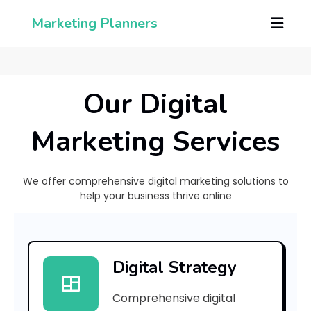
Marketing Planners
Our Digital
Marketing Services
We offer comprehensive digital marketing solutions to
help your business thrive online
[
p
Digital Strategy
i
Comprehensive digital
i