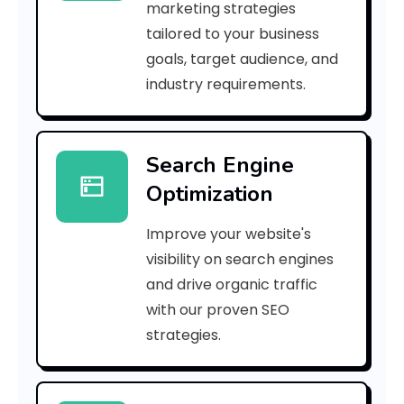
marketing strategies
_
tailored to your business
goals, target audience, and
p
industry requirements.
n
_
Search Engine
8
Optimization
1
Improve your website's
e
visibility on search engines
a
and drive organic traffic
with our proven SEO
b
strategies.
a
f