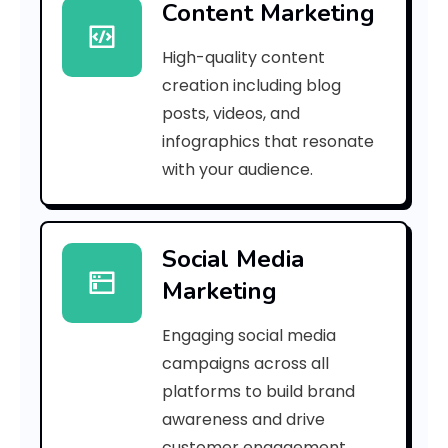
Content Marketing
a
High-quality content
c
creation including blog
0
posts, videos, and
infographics that resonate
6
with your audience.
3
8
Social Media
d
Marketing
4
Engaging social media
c
campaigns across all
]
platforms to build brand
awareness and drive
E
customer engagement.