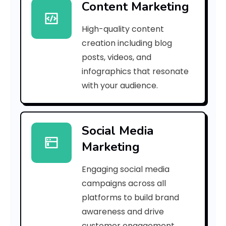
Content Marketing
a
High-quality content
3
creation including blog
2
posts, videos, and
infographics that resonate
c
with your audience.
c
4
Social Media
f
Marketing
9
Engaging social media
3
campaigns across all
]
platforms to build brand
awareness and drive
E
customer engagement.