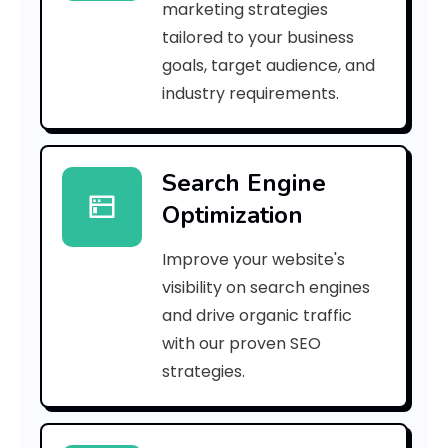
marketing strategies
_
tailored to your business
goals, target audience, and
p
industry requirements.
n
_
Search Engine
b
Optimization
2
Improve your website's
8
visibility on search engines
9
and drive organic traffic
with our proven SEO
8
strategies.
4
c