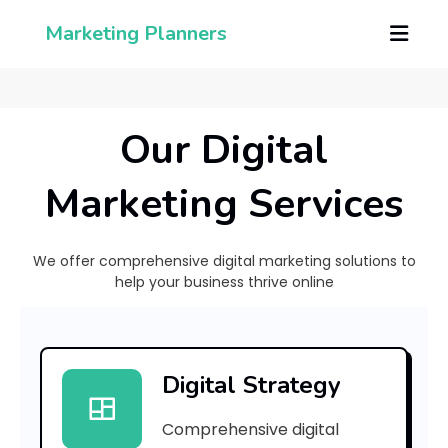
Marketing Planners
Our Digital
Marketing Services
We offer comprehensive digital marketing solutions to
help your business thrive online
[
p
Digital Strategy
i
Comprehensive digital
i