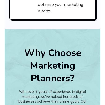
a
optimize your marketing
efforts.
t
I
s
I
t
Why Choose
A
Marketing
n
Planners?
d
H
With over 5 years of experience in digital
o
marketing, we've helped hundreds of
businesses achieve their online goals. Our