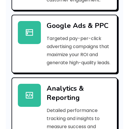
r
r
Google Ads & PPC
o
Targeted pay-per-click
r
advertising campaigns that
C
maximize your ROI and
o
generate high-quality leads.
d
e
Analytics &
Reporting
:
Detailed performance
tracking and insights to
h
measure success and