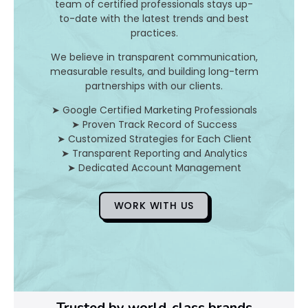
team of certified professionals stays up-
to-date with the latest trends and best
D
practices.
o
We believe in transparent communication,
measurable results, and building long-term
Y
partnerships with our clients.
o
➤ Google Certified Marketing Professionals
➤ Proven Track Record of Success
u
➤ Customized Strategies for Each Client
➤ Transparent Reporting and Analytics
F
➤ Dedicated Account Management
i
WORK WITH US
x
Pl
Ye
Trusted by world-class brands