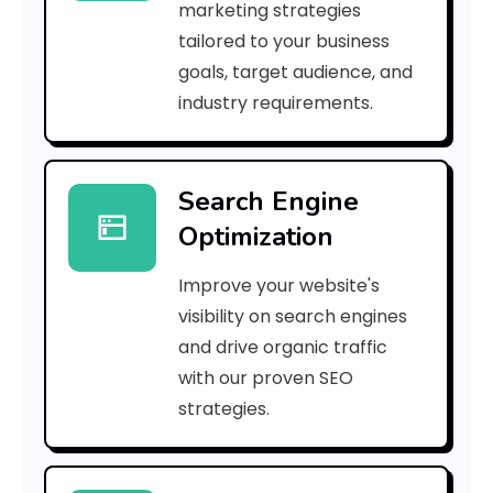
marketing strategies
a
tailored to your business
goals, target audience, and
r
industry requirements.
e
t
Search Engine
h
Optimization
e
Improve your website's
U
visibility on search engines
s
and drive organic traffic
with our proven SEO
e
strategies.
s
o