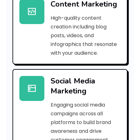
Content Marketing
f
High-quality content
S
creation including blog
p
posts, videos, and
infographics that resonate
o
with your audience.
r
l
Social Media
a
Marketing
c
Engaging social media
P
campaigns across all
r
platforms to build brand
awareness and drive
o
customer engagement.