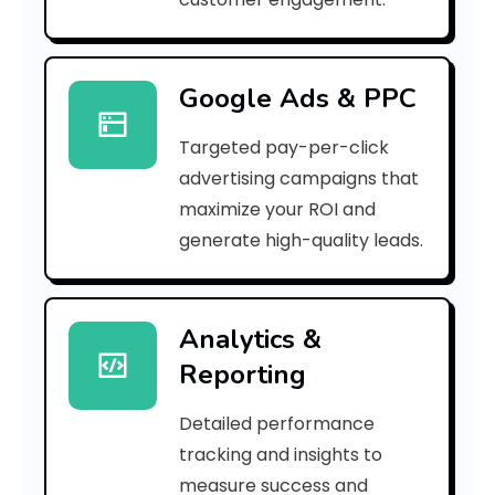
b
i
Google Ads & PPC
o
Targeted pay-per-click
t
advertising campaigns that
i
maximize your ROI and
c
generate high-quality leads.
e
Analytics &
Reporting
d
i
Detailed performance
tracking and insights to
c
measure success and