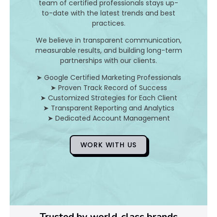
b
team of certified professionals stays up-
i
to-date with the latest trends and best
o
practices.
t
We believe in transparent communication,
i
measurable results, and building long-term
c
partnerships with our clients.
M
e
➤ Google Certified Marketing Professionals
d
➤ Proven Track Record of Success
i
➤ Customized Strategies for Each Client
c
➤ Transparent Reporting and Analytics
➤ Dedicated Account Management
i
n
e
WORK WITH US
i
s
a
k
i
n
d
Trusted by world-class brands