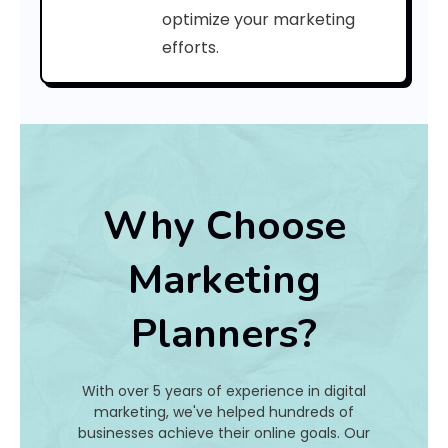
i
optimize your marketing
efforts.
n
e
?
Why Choose
Ye
Ag
Marketing
o
r
Planners?
l
a
c
P
With over 5 years of experience in digital
r
marketing, we've helped hundreds of
o
businesses achieve their online goals. Our