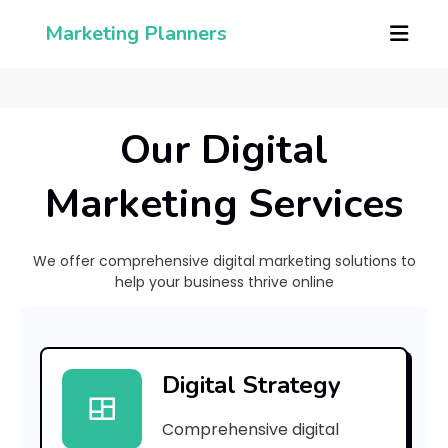
Marketing Planners
Our Digital
Marketing Services
We offer comprehensive digital marketing solutions to
help your business thrive online
h
Digital Strategy
a
Comprehensive digital
t