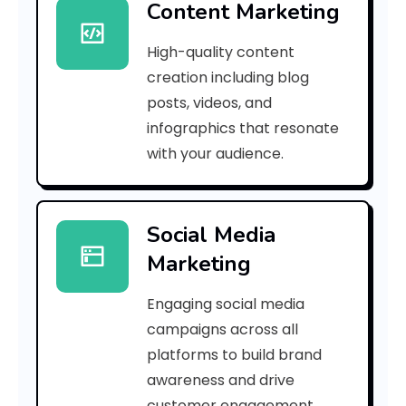
Content Marketing
8
High-quality content
5
creation including blog
8
posts, videos, and
infographics that resonate
f
with your audience.
7
2
Social Media
b
Marketing
c
Engaging social media
e
campaigns across all
3
platforms to build brand
awareness and drive
e
customer engagement.