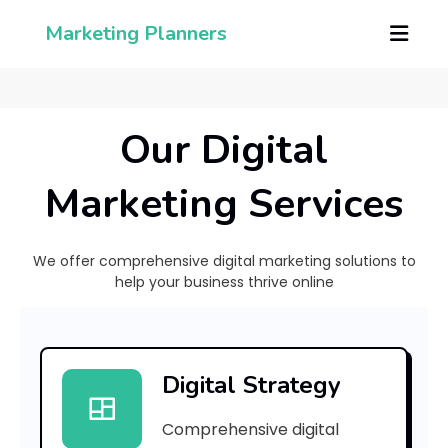
Marketing Planners
Our Digital
Marketing Services
We offer comprehensive digital marketing solutions to
help your business thrive online
[
p
Digital Strategy
i
Comprehensive digital
i