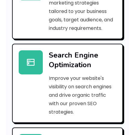
marketing strategies
_
tailored to your business
goals, target audience, and
e
industry requirements.
a
Search Engine
i
Optimization
l
Improve your website's
_
visibility on search engines
3
and drive organic traffic
with our proven SEO
2
strategies.
5
f