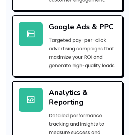
4
2
Google Ads & PPC
3
Targeted pay-per-click
6
advertising campaigns that
9
maximize your ROI and
]
generate high-quality leads.
E
r
Analytics &
Reporting
r
o
Detailed performance
tracking and insights to
r
measure success and