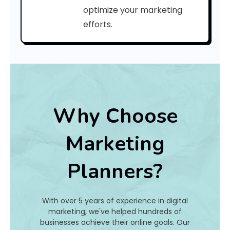
C
optimize your marketing
efforts.
o
d
e
:
Why Choose
h
Marketing
a
Planners?
t
I
With over 5 years of experience in digital
s
marketing, we've helped hundreds of
businesses achieve their online goals. Our