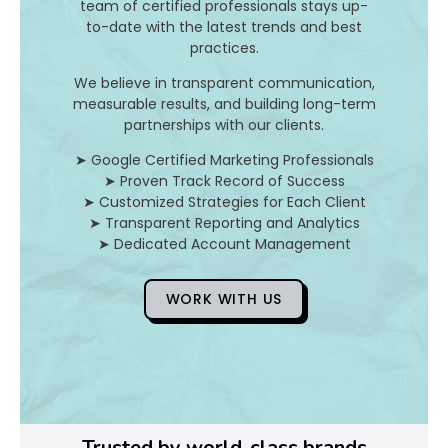
I
team of certified professionals stays up-
to-date with the latest trends and best
t
practices.
A
We believe in transparent communication,
measurable results, and building long-term
n
partnerships with our clients.
d
➤ Google Certified Marketing Professionals
➤ Proven Track Record of Success
H
➤ Customized Strategies for Each Client
➤ Transparent Reporting and Analytics
o
➤ Dedicated Account Management
WORK WITH US
D
o
Y
o
Trusted by world-class brands