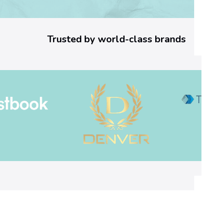
o
r
Trusted by world-class brands
C
o
d
e
:
W
h
a
t