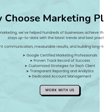
9
 Choose Marketing Pla
e
c
 marketing, we've helped hundreds of businesses achieve their on
7
stays up-to-date with the latest trends and best practices.
nt communication, measurable results, and building long-term pa
d
➤ Google Certified Marketing Professionals
5
➤ Proven Track Record of Success
➤ Customized Strategies for Each Client
8
➤ Transparent Reporting and Analytics
➤ Dedicated Account Management
]
E
WORK WITH US
r
r