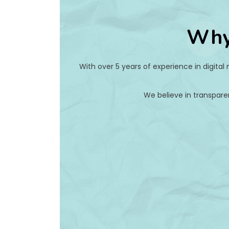
Why
With over 5 years of experience in digital
We believe in transpare