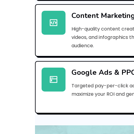
Content Marketin
High-quality content creat
videos, and infographics t
audience.
Google Ads & PP
Targeted pay-per-click a
maximize your ROI and gen