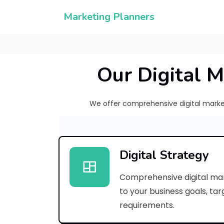
Marketing Planners
Our Digital M
We offer comprehensive digital marketi
Digital Strategy
Comprehensive digital mar
to your business goals, ta
requirements.