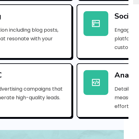
p
n
g
Social
_
ion including blog posts,
Engaging 
b
hat resonate with your
platforms
customer
6
c
4
C
Analyt
3
dvertising campaigns that
Detailed 
erate high-quality leads.
measure s
2
efforts.
d
2
8