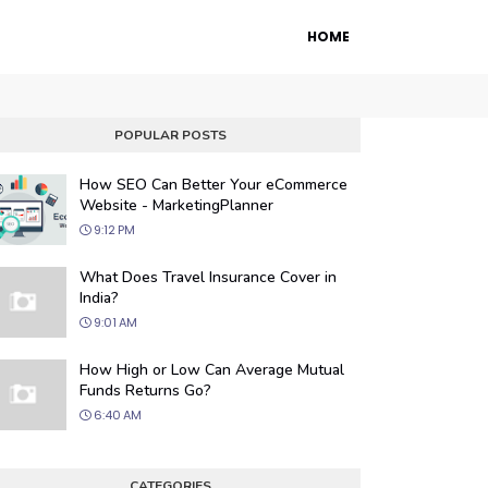
HOME
POPULAR POSTS
How SEO Can Better Your eCommerce
Website - MarketingPlanner
9:12 PM
What Does Travel Insurance Cover in
India?
9:01 AM
 Engine Optimization
How High or Low Can Average Mutual
ur website's visibility on search engines
Funds Returns Go?
organic traffic with our proven SEO
6:40 AM
.
CATEGORIES