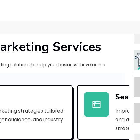
arketing Services
ng solutions to help your business thrive online
[
p
Search
i
keting strategies tailored
Improve yo
i
rget audience, and industry
and drive 
_
strategies