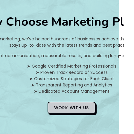
2
 Choose Marketing Pla
0
9
 marketing, we've helped hundreds of businesses achieve their on
a
stays up-to-date with the latest trends and best practices.
nt communication, measurable results, and building long-term pa
2
➤ Google Certified Marketing Professionals
7
➤ Proven Track Record of Success
➤ Customized Strategies for Each Client
3
➤ Transparent Reporting and Analytics
➤ Dedicated Account Management
5
8
WORK WITH US
f
6