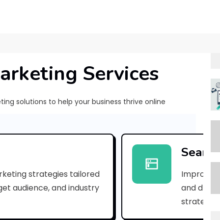
arketing Services
ng solutions to help your business thrive online
[
p
Search
i
keting strategies tailored
Improve yo
i
rget audience, and industry
and drive 
_
strategies