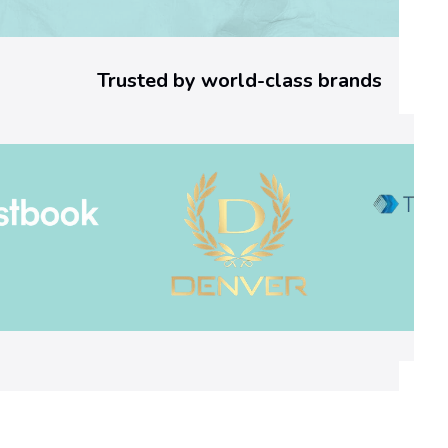
3
a
Trusted by world-class brands
6
]
E
r
r
o
r
C
o