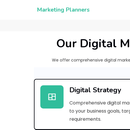
Marketing Planners
Our Digital M
We offer comprehensive digital marketi
Digital Strategy
Comprehensive digital mar
to your business goals, ta
requirements.