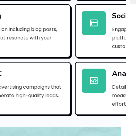
e
m
g
Social
a
ion including blog posts,
Engaging 
i
hat resonate with your
platforms
customer
l
_
3
C
Analyt
0
dvertising campaigns that
Detailed 
erate high-quality leads.
measure s
d
efforts.
9
7
6