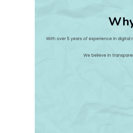
Why
With over 5 years of experience in digital
We believe in transpare