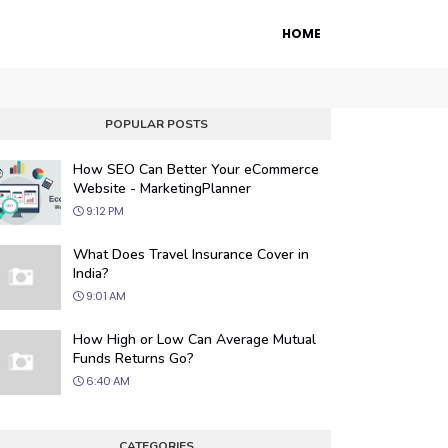
HOME
POPULAR POSTS
How SEO Can Better Your eCommerce
Website - MarketingPlanner
9:12 PM
What Does Travel Insurance Cover in
India?
9:01 AM
 Engine Optimization
How High or Low Can Average Mutual
ur website's visibility on search engines
Funds Returns Go?
organic traffic with our proven SEO
6:40 AM
.
CATEGORIES