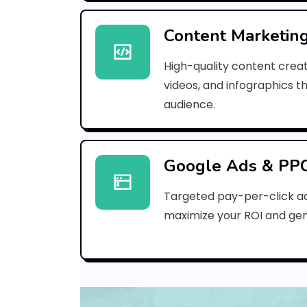
Content Marketin
High-quality content creat
videos, and infographics t
audience.
Google Ads & PP
Targeted pay-per-click a
maximize your ROI and gen