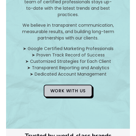
I
team of certified professionals stays up-
to-date with the latest trends and best
t
practices.
A
We believe in transparent communication,
measurable results, and building long-term
n
partnerships with our clients.
d
➤ Google Certified Marketing Professionals
➤ Proven Track Record of Success
H
➤ Customized Strategies for Each Client
➤ Transparent Reporting and Analytics
o
➤ Dedicated Account Management
WORK WITH US
D
o
Y
o
Trusted by world-class brands