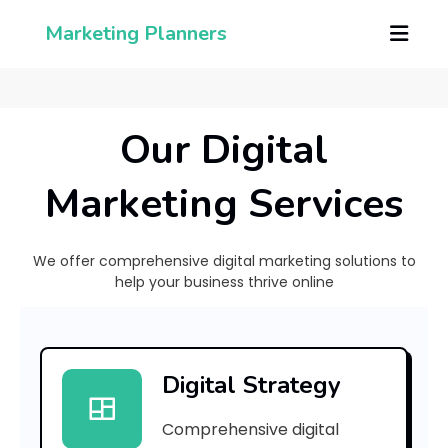
Marketing Planners
Our Digital
Marketing Services
We offer comprehensive digital marketing solutions to
help your business thrive online
[
p
Digital Strategy
i
Comprehensive digital
i