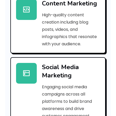
Content Marketing
2
High-quality content
1
creation including blog
5
posts, videos, and
infographics that resonate
9
with your audience.
8
a
Social Media
c
Marketing
5
Engaging social media
8
campaigns across all
4
platforms to build brand
awareness and drive
2
customer engagement.