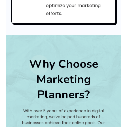
C
optimize your marketing
efforts.
o
d
e
:
Why Choose
h
Marketing
a
Planners?
t
I
With over 5 years of experience in digital
s
marketing, we've helped hundreds of
businesses achieve their online goals. Our