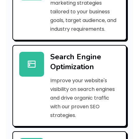
marketing strategies
_
tailored to your business
goals, target audience, and
e
industry requirements.
a
Search Engine
i
Optimization
l
Improve your website's
_
visibility on search engines
5
and drive organic traffic
with our proven SEO
e
strategies.
e
3