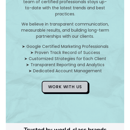
I
team of certified professionals stays up-
to-date with the latest trends and best
t
practices.
A
We believe in transparent communication,
measurable results, and building long-term
n
partnerships with our clients.
d
➤ Google Certified Marketing Professionals
➤ Proven Track Record of Success
H
➤ Customized Strategies for Each Client
➤ Transparent Reporting and Analytics
o
➤ Dedicated Account Management
WORK WITH US
D
o
Y
o
Trusted by world-class brands