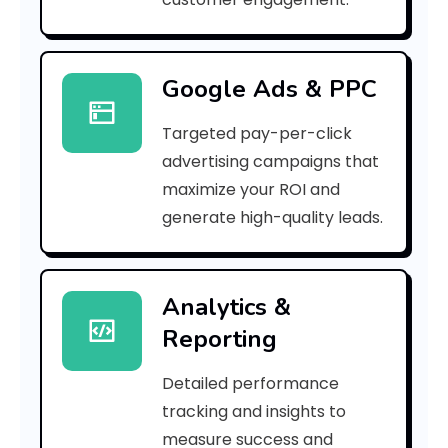
8
3
Google Ads & PPC
e
Targeted pay-per-click
0
advertising campaigns that
e
maximize your ROI and
]
generate high-quality leads.
E
r
Analytics &
Reporting
r
o
Detailed performance
tracking and insights to
r
measure success and