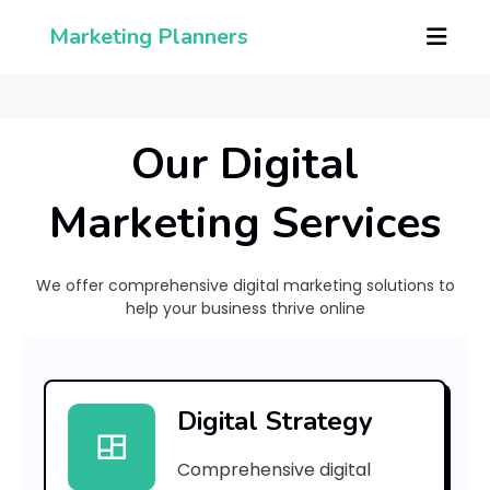
Marketing Planners
Our Digital
Marketing Services
We offer comprehensive digital marketing solutions to
help your business thrive online
[
p
Digital Strategy
i
Comprehensive digital
i