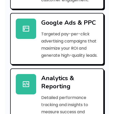
3
8
Google Ads & PPC
9
Targeted pay-per-click
c
advertising campaigns that
0
maximize your ROI and
]
generate high-quality leads.
E
r
Analytics &
Reporting
r
o
Detailed performance
tracking and insights to
r
measure success and