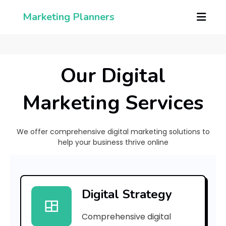
Marketing Planners
Our Digital
Marketing Services
We offer comprehensive digital marketing solutions to
help your business thrive online
[
p
Digital Strategy
i
Comprehensive digital
i