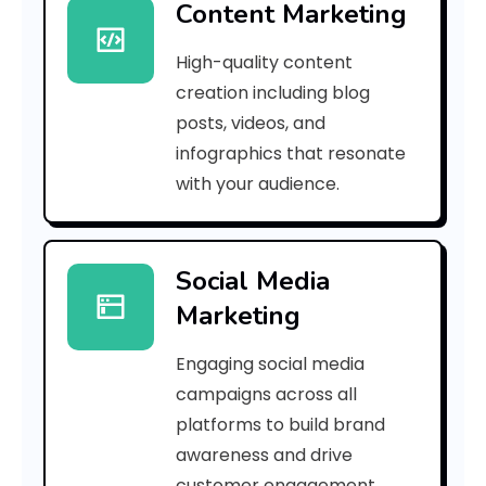
Content Marketing
9
High-quality content
5
creation including blog
8
posts, videos, and
infographics that resonate
2
with your audience.
e
4
Social Media
5
Marketing
8
Engaging social media
2
campaigns across all
f
platforms to build brand
awareness and drive
3
customer engagement.