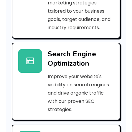
marketing strategies
_
tailored to your business
goals, target audience, and
e
industry requirements.
a
Search Engine
i
Optimization
l
Improve your website's
_
visibility on search engines
c
and drive organic traffic
with our proven SEO
7
strategies.
0
e