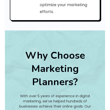
C
optimize your marketing
efforts.
o
d
e
:
Why Choose
h
Marketing
a
Planners?
t
I
With over 5 years of experience in digital
s
marketing, we've helped hundreds of
businesses achieve their online goals. Our