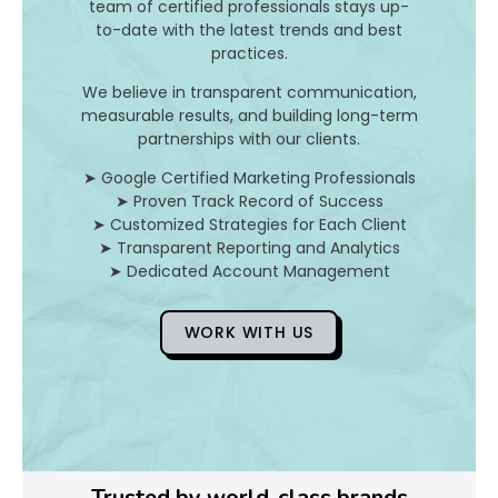
I
team of certified professionals stays up-
to-date with the latest trends and best
t
practices.
A
We believe in transparent communication,
measurable results, and building long-term
n
partnerships with our clients.
d
➤ Google Certified Marketing Professionals
➤ Proven Track Record of Success
H
➤ Customized Strategies for Each Client
➤ Transparent Reporting and Analytics
o
➤ Dedicated Account Management
WORK WITH US
D
o
Y
o
Trusted by world-class brands