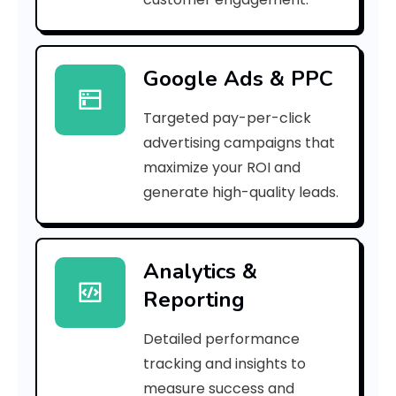
f
d
Google Ads & PPC
a
Targeted pay-per-click
b
advertising campaigns that
9
maximize your ROI and
]
generate high-quality leads.
E
r
Analytics &
Reporting
r
o
Detailed performance
tracking and insights to
r
measure success and