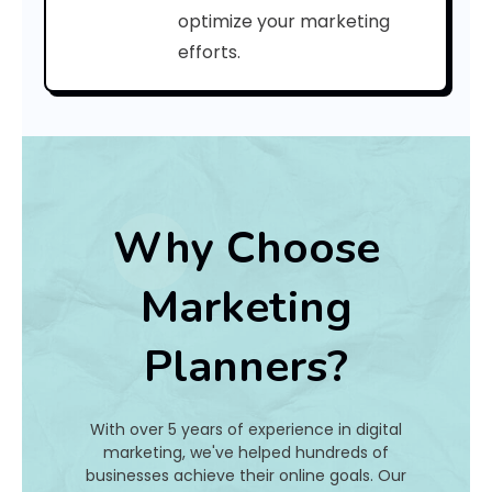
C
optimize your marketing
efforts.
o
d
e
:
Why Choose
h
Marketing
a
Planners?
t
I
With over 5 years of experience in digital
s
marketing, we've helped hundreds of
businesses achieve their online goals. Our