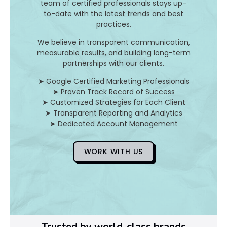
I
team of certified professionals stays up-
to-date with the latest trends and best
t
practices.
A
We believe in transparent communication,
measurable results, and building long-term
n
partnerships with our clients.
d
➤ Google Certified Marketing Professionals
➤ Proven Track Record of Success
H
➤ Customized Strategies for Each Client
➤ Transparent Reporting and Analytics
o
➤ Dedicated Account Management
WORK WITH US
D
o
Y
o
Trusted by world-class brands