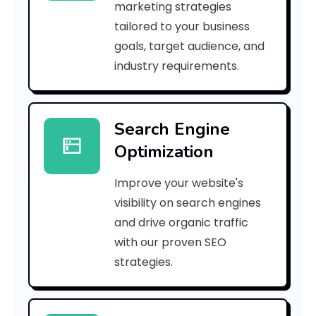
marketing strategies
_
tailored to your business
goals, target audience, and
e
industry requirements.
a
Search Engine
i
Optimization
l
Improve your website's
_
visibility on search engines
e
and drive organic traffic
with our proven SEO
3
strategies.
a
0