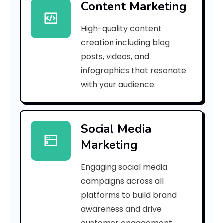
Content Marketing
7
High-quality content
9
creation including blog
3
posts, videos, and
infographics that resonate
f
with your audience.
8
6
Social Media
4
Marketing
2
Engaging social media
f
campaigns across all
f
platforms to build brand
awareness and drive
e
customer engagement.