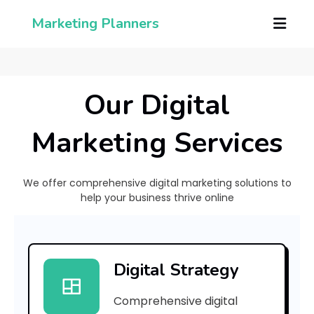
Marketing Planners
Our Digital
Marketing Services
We offer comprehensive digital marketing solutions to
help your business thrive online
[
p
Digital Strategy
i
Comprehensive digital
i