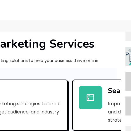
arketing Services
ng solutions to help your business thrive online
[
p
Search
i
keting strategies tailored
Improve yo
i
rget audience, and industry
and drive 
_
strategies