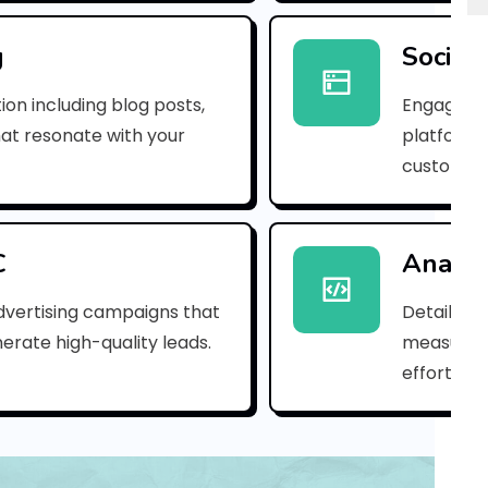
p
n
g
Social
_
ion including blog posts,
Engaging 
1
hat resonate with your
platforms
customer
8
d
a
C
Analyt
5
dvertising campaigns that
Detailed 
erate high-quality leads.
measure s
f
efforts.
c
e
c