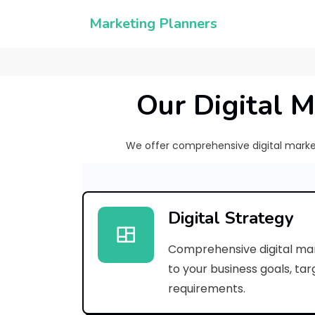
Marketing Planners
Our Digital M
We offer comprehensive digital marketi
Digital Strategy
Comprehensive digital mar
to your business goals, ta
requirements.