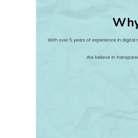
Why
With over 5 years of experience in digital
We believe in transpare