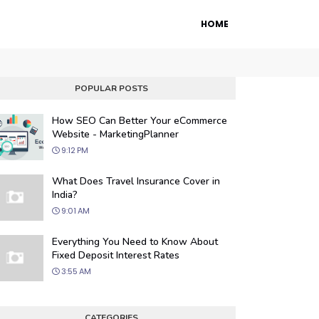
HOME
POPULAR POSTS
How SEO Can Better Your eCommerce
Website - MarketingPlanner
9:12 PM
What Does Travel Insurance Cover in
India?
9:01 AM
 Engine Optimization
Everything You Need to Know About
ur website's visibility on search engines
Fixed Deposit Interest Rates
organic traffic with our proven SEO
3:55 AM
.
CATEGORIES