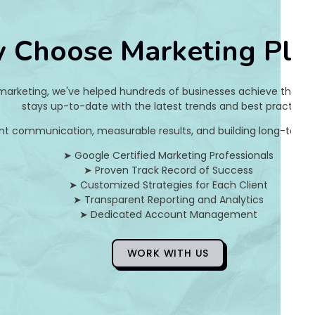
e
 Choose Marketing Pla
9
2
 marketing, we've helped hundreds of businesses achieve their on
2
stays up-to-date with the latest trends and best practices.
nt communication, measurable results, and building long-term pa
d
➤ Google Certified Marketing Professionals
c
➤ Proven Track Record of Success
➤ Customized Strategies for Each Client
2
➤ Transparent Reporting and Analytics
➤ Dedicated Account Management
]
E
WORK WITH US
r
r