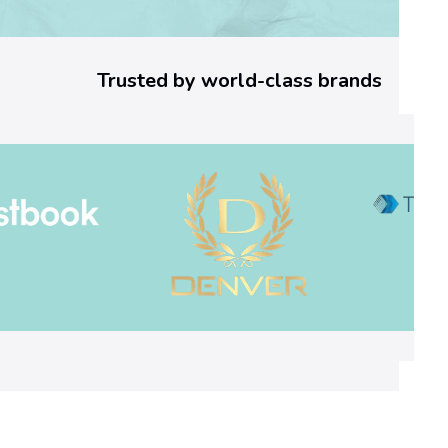
o
r
Trusted by world-class brands
C
o
d
e
:
W
h
a
t