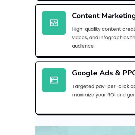
Content Marketin
High-quality content creat
videos, and infographics t
audience.
Google Ads & PP
Targeted pay-per-click a
maximize your ROI and gen