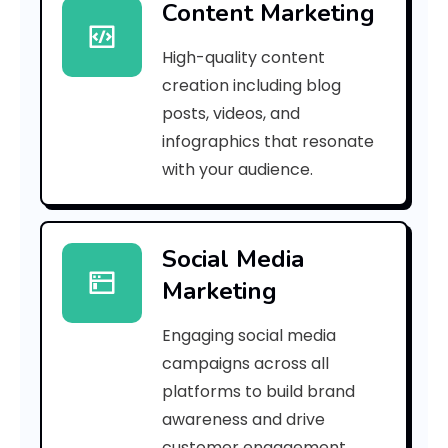
Content Marketing
d
High-quality content
a
creation including blog
c
posts, videos, and
infographics that resonate
0
with your audience.
a
7
Social Media
4
Marketing
c
Engaging social media
f
campaigns across all
]
platforms to build brand
awareness and drive
E
customer engagement.