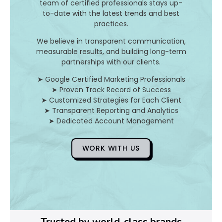
team of certified professionals stays up-
to-date with the latest trends and best
D
practices.
o
We believe in transparent communication,
measurable results, and building long-term
Y
partnerships with our clients.
o
➤ Google Certified Marketing Professionals
➤ Proven Track Record of Success
u
➤ Customized Strategies for Each Client
➤ Transparent Reporting and Analytics
F
➤ Dedicated Account Management
i
WORK WITH US
x
Pl
Ye
Trusted by world-class brands