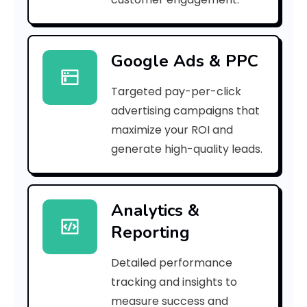
r
r
Google Ads & PPC
o
Targeted pay-per-click
r
advertising campaigns that
C
maximize your ROI and
o
generate high-quality leads.
d
e
Analytics &
Reporting
:
Detailed performance
tracking and insights to
h
measure success and