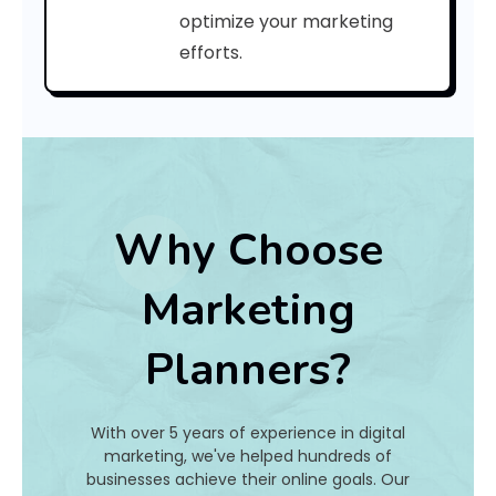
a
optimize your marketing
efforts.
t
I
s
I
t
Why Choose
A
Marketing
n
Planners?
d
H
With over 5 years of experience in digital
o
marketing, we've helped hundreds of
businesses achieve their online goals. Our