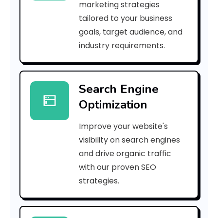
marketing strategies
_
tailored to your business
goals, target audience, and
p
industry requirements.
n
_
Search Engine
5
Optimization
3
Improve your website's
a
visibility on search engines
d
and drive organic traffic
with our proven SEO
0
strategies.
c
3