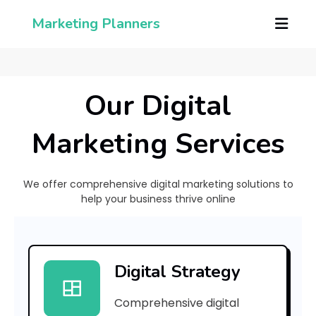
Marketing Planners
Our Digital
Marketing Services
We offer comprehensive digital marketing solutions to
help your business thrive online
[
p
Digital Strategy
i
Comprehensive digital
i