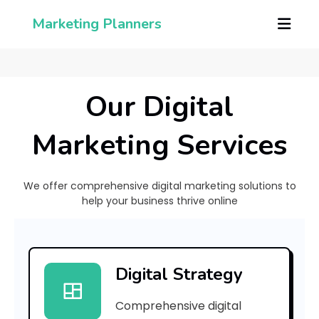
Marketing Planners
Our Digital
Marketing Services
We offer comprehensive digital marketing solutions to
help your business thrive online
[
p
Digital Strategy
i
Comprehensive digital
i