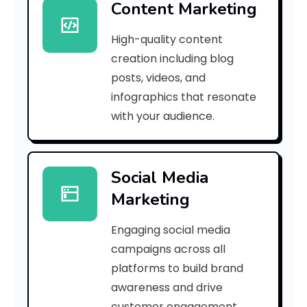
Content Marketing
e
High-quality content
4
creation including blog
0
posts, videos, and
infographics that resonate
c
with your audience.
5
8
Social Media
e
Marketing
6
Engaging social media
d
campaigns across all
]
platforms to build brand
awareness and drive
E
customer engagement.