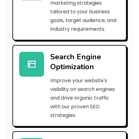
marketing strategies
_
tailored to your business
goals, target audience, and
p
industry requirements.
n
_
Search Engine
8
Optimization
6
Improve your website's
d
visibility on search engines
2
and drive organic traffic
with our proven SEO
0
strategies.
2
7