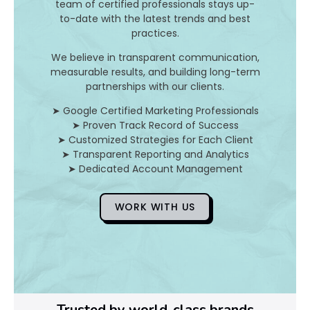
team of certified professionals stays up-
to-date with the latest trends and best
D
practices.
o
We believe in transparent communication,
measurable results, and building long-term
Y
partnerships with our clients.
o
➤ Google Certified Marketing Professionals
➤ Proven Track Record of Success
u
➤ Customized Strategies for Each Client
➤ Transparent Reporting and Analytics
F
➤ Dedicated Account Management
i
WORK WITH US
x
Pl
Ye
Trusted by world-class brands