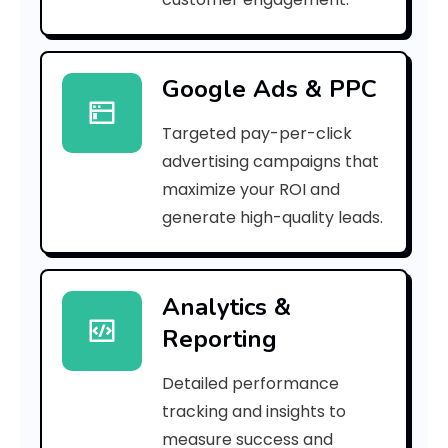
r
r
Google Ads & PPC
o
Targeted pay-per-click
r
advertising campaigns that
C
maximize your ROI and
o
generate high-quality leads.
d
e
Analytics &
Reporting
:
Detailed performance
tracking and insights to
h
measure success and