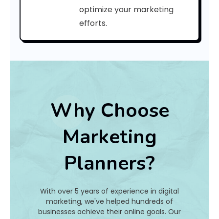
a
optimize your marketing
efforts.
t
I
s
I
t
Why Choose
A
Marketing
n
Planners?
d
H
With over 5 years of experience in digital
o
marketing, we've helped hundreds of
businesses achieve their online goals. Our