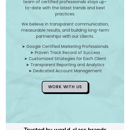
n
team of certified professionals stays up-
to-date with the latest trends and best
d
practices.
H
We believe in transparent communication,
measurable results, and building long-term
o
partnerships with our clients.
➤ Google Certified Marketing Professionals
➤ Proven Track Record of Success
D
➤ Customized Strategies for Each Client
➤ Transparent Reporting and Analytics
o
➤ Dedicated Account Management
Y
WORK WITH US
o
u
F
i
Trusted by world-class brands