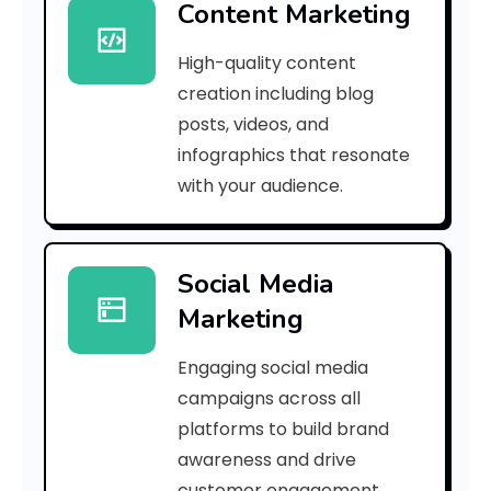
Content Marketing
4
High-quality content
2
creation including blog
9
posts, videos, and
infographics that resonate
0
with your audience.
9
7
Social Media
2
Marketing
9
Engaging social media
6
campaigns across all
4
platforms to build brand
awareness and drive
8
customer engagement.