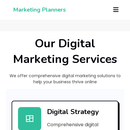
Marketing Planners
Our Digital
Marketing Services
We offer comprehensive digital marketing solutions to
help your business thrive online
[
p
Digital Strategy
i
Comprehensive digital
i