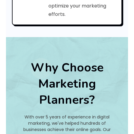
e
optimize your marketing
efforts.
:
h
a
t
Why Choose
I
Marketing
s
Planners?
I
t
With over 5 years of experience in digital
A
marketing, we've helped hundreds of
businesses achieve their online goals. Our