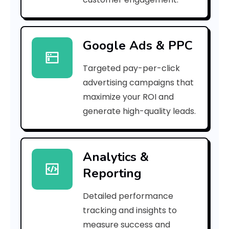
6
5
Google Ads & PPC
]
Targeted pay-per-click
E
advertising campaigns that
r
maximize your ROI and
r
generate high-quality leads.
o
r
Analytics &
Reporting
C
o
Detailed performance
tracking and insights to
d
measure success and