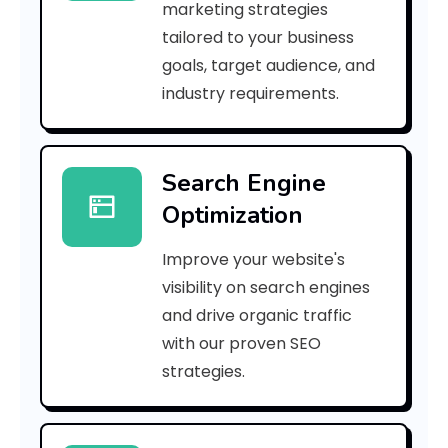
marketing strategies
_
tailored to your business
goals, target audience, and
p
industry requirements.
n
_
Search Engine
f
Optimization
c
Improve your website's
9
visibility on search engines
4
and drive organic traffic
with our proven SEO
f
strategies.
3
5