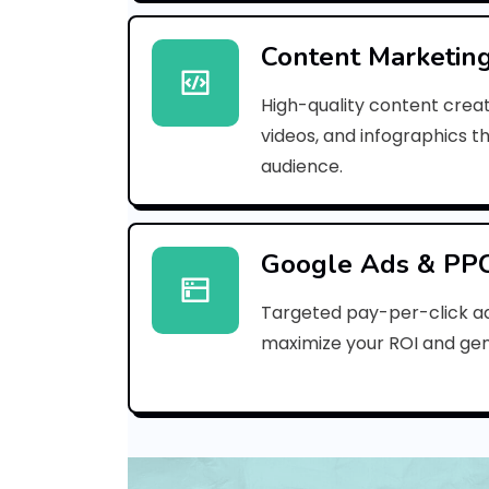
Content Marketin
High-quality content creat
videos, and infographics t
audience.
Google Ads & PP
Targeted pay-per-click a
maximize your ROI and gen