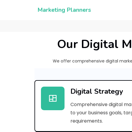
Marketing Planners
Our Digital M
We offer comprehensive digital marketi
Digital Strategy
Comprehensive digital mar
to your business goals, ta
requirements.