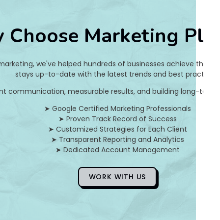
a
 Choose Marketing Pla
0
f
 marketing, we've helped hundreds of businesses achieve their on
d
stays up-to-date with the latest trends and best practices.
nt communication, measurable results, and building long-term pa
8
➤ Google Certified Marketing Professionals
0
➤ Proven Track Record of Success
➤ Customized Strategies for Each Client
3
➤ Transparent Reporting and Analytics
➤ Dedicated Account Management
]
E
WORK WITH US
r
r