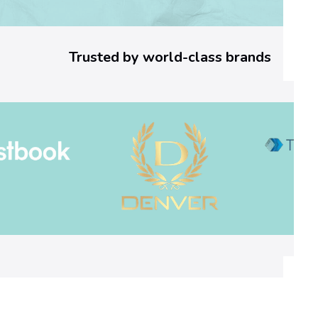
o
r
Trusted by world-class brands
C
o
d
e
:
W
h
a
t