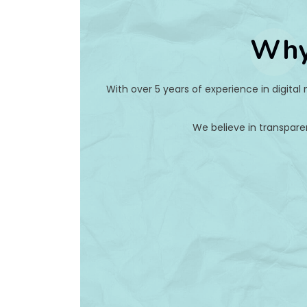
Why
With over 5 years of experience in digital
We believe in transpare