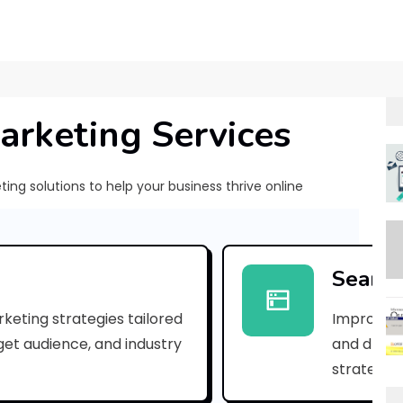
arketing Services
ng solutions to help your business thrive online
[
p
Search
i
keting strategies tailored
Improve yo
i
rget audience, and industry
and drive 
_
strategies