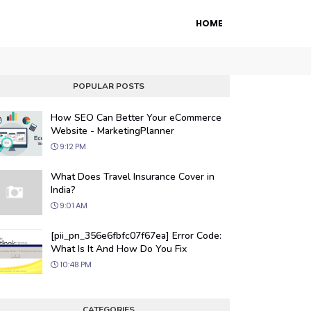
HOME
POPULAR POSTS
How SEO Can Better Your eCommerce
Website - MarketingPlanner
9:12 PM
What Does Travel Insurance Cover in
India?
9:01 AM
 Engine Optimization
[pii_pn_356e6fbfc07f67ea] Error Code:
ur website's visibility on search engines
What Is It And How Do You Fix
organic traffic with our proven SEO
10:48 PM
.
CATEGORIES