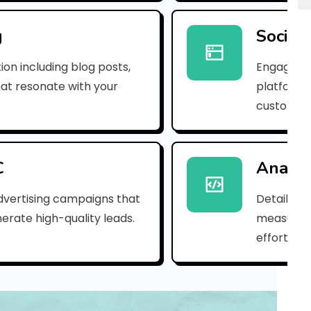
p
n
g
Social
_
ion including blog posts,
Engaging 
b
hat resonate with your
platforms
customer
2
6
b
C
Analyt
b
dvertising campaigns that
Detailed 
erate high-quality leads.
measure s
d
efforts.
4
0
c