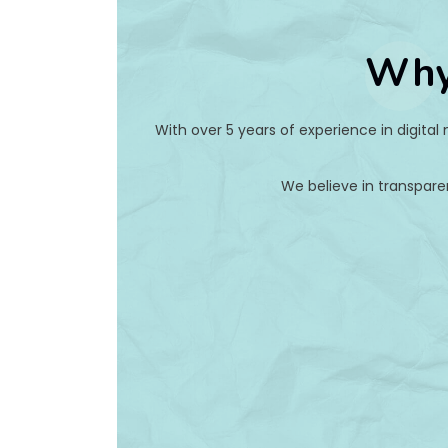
Why
With over 5 years of experience in digital
We believe in transpare