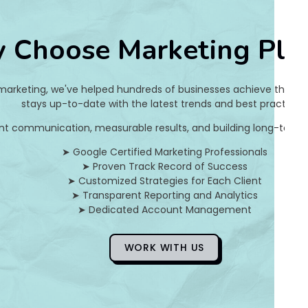
c
 Choose Marketing Pla
s
w
 marketing, we've helped hundreds of businesses achieve their on
e
stays up-to-date with the latest trends and best practices.
nt communication, measurable results, and building long-term pa
a
➤ Google Certified Marketing Professionals
t
➤ Proven Track Record of Success
➤ Customized Strategies for Each Client
e
➤ Transparent Reporting and Analytics
➤ Dedicated Account Management
r
WORK WITH US
Anon
5
Years
Ago