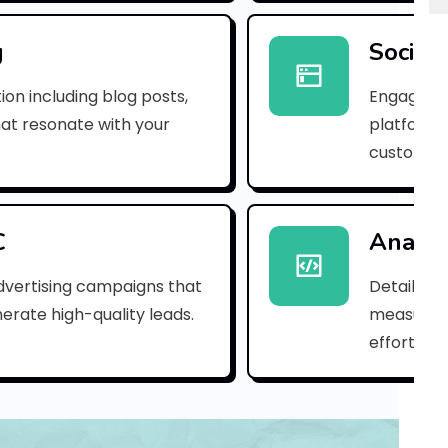
r
p
g
Social
r
ion including blog posts,
Engaging 
e
hat resonate with your
platforms
customer
m
i
u
C
Analyt
m
dvertising campaigns that
Detailed 
erate high-quality leads.
measure s
b
efforts.
a
s
i