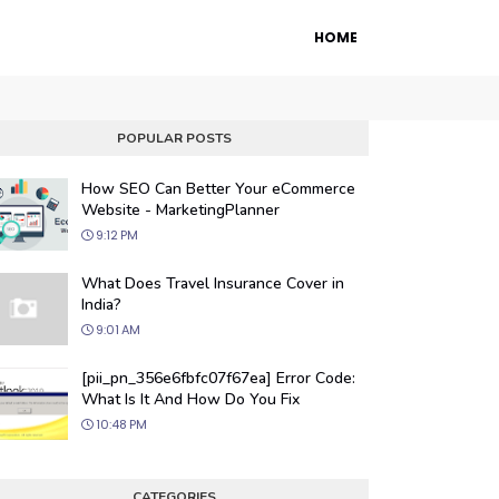
HOME
POPULAR POSTS
How SEO Can Better Your eCommerce
Website - MarketingPlanner
9:12 PM
What Does Travel Insurance Cover in
India?
9:01 AM
 Engine Optimization
[pii_pn_356e6fbfc07f67ea] Error Code:
ur website's visibility on search engines
What Is It And How Do You Fix
organic traffic with our proven SEO
10:48 PM
.
CATEGORIES