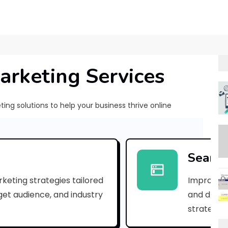
arketing Services
ng solutions to help your business thrive online
G
-
Search
S
keting strategies tailored
Improve yo
t
rget audience, and industry
and drive 
a
strategies