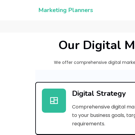
Marketing Planners
Our Digital M
We offer comprehensive digital marketi
Digital Strategy
Comprehensive digital mar
to your business goals, ta
requirements.