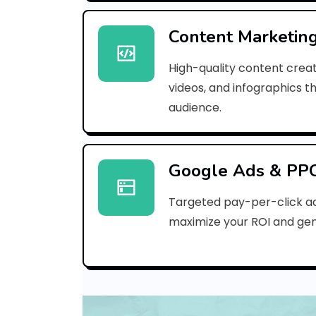
Content Marketin
High-quality content creat
videos, and infographics t
audience.
Google Ads & PP
Targeted pay-per-click a
maximize your ROI and gen