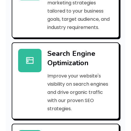
marketing strategies
_
tailored to your business
goals, target audience, and
p
industry requirements.
n
_
Search Engine
1
Optimization
c
Improve your website's
8
visibility on search engines
0
and drive organic traffic
with our proven SEO
b
strategies.
f
e