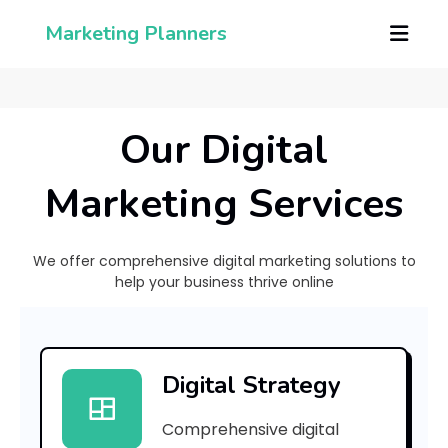
Marketing Planners
Our Digital
Marketing Services
We offer comprehensive digital marketing solutions to
help your business thrive online
[
p
Digital Strategy
i
Comprehensive digital
i