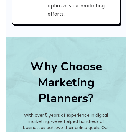
a
optimize your marketing
efforts.
t
I
s
I
t
Why Choose
A
Marketing
n
Planners?
d
H
With over 5 years of experience in digital
o
marketing, we've helped hundreds of
businesses achieve their online goals. Our