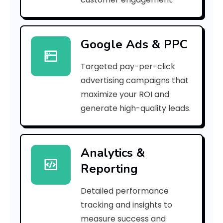
r
r
Google Ads & PPC
o
Targeted pay-per-click
r
advertising campaigns that
C
maximize your ROI and
o
generate high-quality leads.
d
e
Analytics &
Reporting
:
Detailed performance
tracking and insights to
h
measure success and