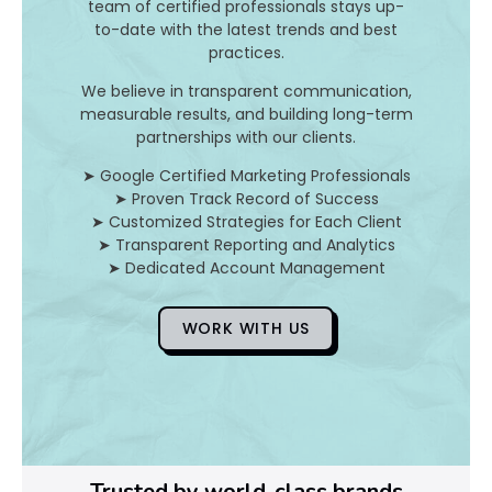
team of certified professionals stays up-
to-date with the latest trends and best
D
practices.
o
We believe in transparent communication,
measurable results, and building long-term
Y
partnerships with our clients.
o
➤ Google Certified Marketing Professionals
➤ Proven Track Record of Success
u
➤ Customized Strategies for Each Client
➤ Transparent Reporting and Analytics
F
➤ Dedicated Account Management
i
WORK WITH US
x
I
t
Trusted by world-class brands