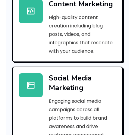
Content Marketing
9
High-quality content
b
creation including blog
e
posts, videos, and
infographics that resonate
3
with your audience.
1
0
Social Media
1
Marketing
b
Engaging social media
3
campaigns across all
]
platforms to build brand
awareness and drive
E
customer engagement.